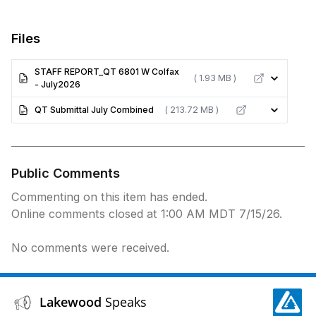
Files
STAFF REPORT_QT 6801 W Colfax
( 1.93 MB )
- July2026
QT Submittal July Combined
( 213.72 MB )
Public Comments
Commenting on this item has ended.
Online comments closed at 1:00 AM MDT 7/15/26.
No comments were received.
Lakewood
Speaks