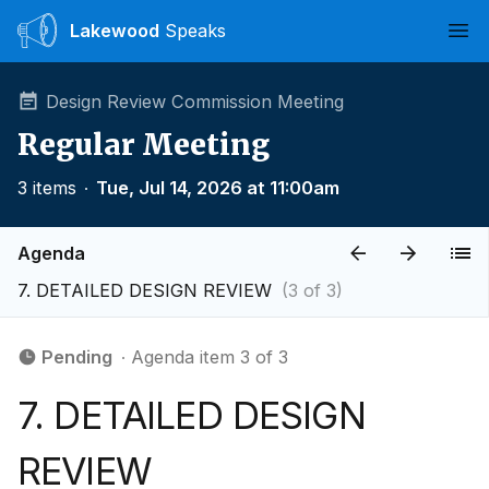
Lakewood
Speaks
Ope
Design Review Commission Meeting
Regular Meeting
3 items
∙
Tue, Jul 14, 2026 at 11:00am
Agenda
7. DETAILED DESIGN REVIEW
(3 of 3)
Pending
∙ Agenda item 3 of 3
7. DETAILED DESIGN
REVIEW