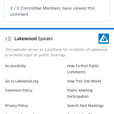
3 / 5 Committee Members have viewed this
comment
Lakewood
Speaks
This website serves as a platform for residents of Lakewood
to provide input on public hearings.
Accessibility
How To Post Public
Comments
Go to Lakewood.org
How This Site Works
Comment Policy
Public Meeting
Participation
Privacy Policy
Search Past Meetings