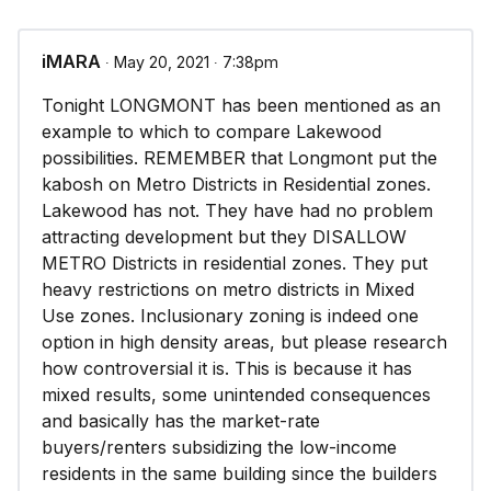
iMARA
∙ May 20, 2021 ∙ 7:38pm
Tonight LONGMONT has been mentioned as an
example to which to compare Lakewood
possibilities. REMEMBER that Longmont put the
kabosh on Metro Districts in Residential zones.
Lakewood has not. They have had no problem
attracting development but they DISALLOW
METRO Districts in residential zones. They put
heavy restrictions on metro districts in Mixed
Use zones. Inclusionary zoning is indeed one
option in high density areas, but please research
how controversial it is. This is because it has
mixed results, some unintended consequences
and basically has the market-rate
buyers/renters subsidizing the low-income
residents in the same building since the builders