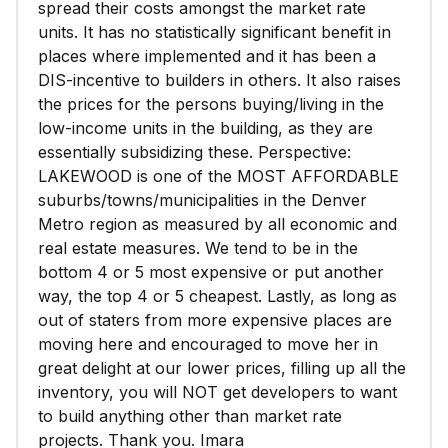
spread their costs amongst the market rate
units. It has no statistically significant benefit in
places where implemented and it has been a
DIS-incentive to builders in others. It also raises
the prices for the persons buying/living in the
low-income units in the building, as they are
essentially subsidizing these. Perspective:
LAKEWOOD is one of the MOST AFFORDABLE
suburbs/towns/municipalities in the Denver
Metro region as measured by all economic and
real estate measures. We tend to be in the
bottom 4 or 5 most expensive or put another
way, the top 4 or 5 cheapest. Lastly, as long as
out of staters from more expensive places are
moving here and encouraged to move her in
great delight at our lower prices, filling up all the
inventory, you will NOT get developers to want
to build anything other than market rate
projects. Thank you. Imara