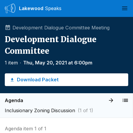
Lakewood
Speaks
Ope
Development Dialogue Committee Meeting
Development Dialogue
Committee
1 item
∙
Thu, May 20, 2021 at 6:00pm
Download Packet
Agenda
Inclusionary Zoning Discussion
(1 of 1)
Agenda item 1 of 1