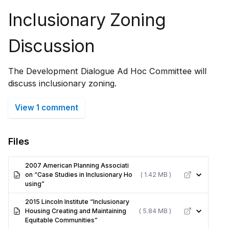
Inclusionary Zoning
Discussion
The Development Dialogue Ad Hoc Committee will
discuss inclusionary zoning.
View 1 comment
Files
2007 American Planning Associati
on “Case Studies in Inclusionary Ho
( 1.42 MB )
using”
2015 Lincoln Institute “Inclusionary
Housing Creating and Maintaining
( 5.84 MB )
Equitable Communities”