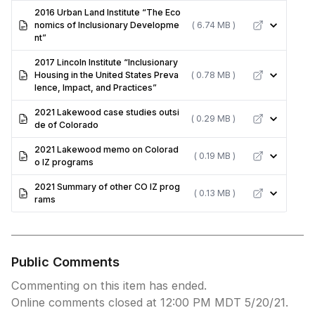
2016 Urban Land Institute “The Eco
nomics of Inclusionary Developme
( 6.74 MB )
nt”
2017 Lincoln Institute “Inclusionary
Housing in the United States Preva
( 0.78 MB )
lence, Impact, and Practices”
2021 Lakewood case studies outsi
( 0.29 MB )
de of Colorado
2021 Lakewood memo on Colorad
( 0.19 MB )
o IZ programs
2021 Summary of other CO IZ prog
( 0.13 MB )
rams
Public Comments
Commenting on this item has ended.
Online comments closed at 12:00 PM MDT 5/20/21.