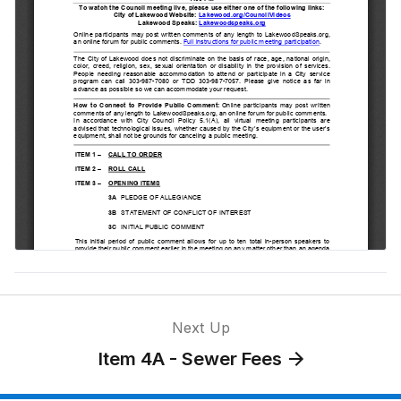
for Special
Election
Item 8 - Public
Hearings —
Ordinances on
Second
Reading
Item 4A -
Sewer Fees
Item 4C -
Council
Position on
Next Up
Ballot
Item 4A - Sewer Fees
Question 1