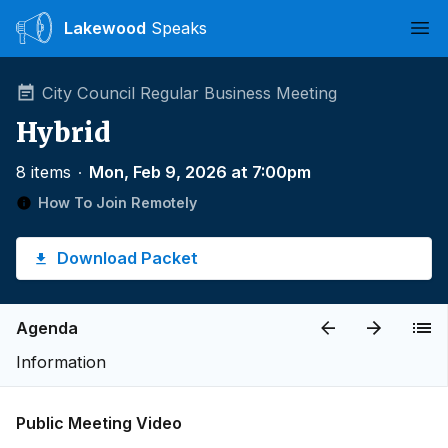
Lakewood
Speaks
Ope
City Council Regular Business Meeting
Hybrid
8 items
∙
Mon, Feb 9, 2026 at 7:00pm
How To Join Remotely
Download Packet
Agenda
Information
Public Meeting Video