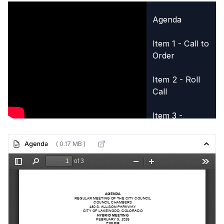
Agenda
Item 1 - Call to
Order
Item 2 - Roll
Call
Item 3 -
Opening Items
Agenda
( 0.17 MB )
Item 3A -
Pledge of
Allegiance
Item 5B -
Supplemental
Appropriation