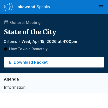
Lakewood
Speaks
Ope
General Meeting
State of the City
0 items
∙
Wed, Apr 15, 2026 at 4:00pm
How To Join Remotely
Download Packet
Agenda
Information