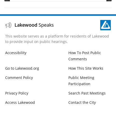
Lakewood
Speaks
This website serves as a platform for residents of Lakewood
to provide input on public hearings.
Accessibility
How To Post Public
Comments
Go to Lakewood.org
How This Site Works
Comment Policy
Public Meeting
Participation
Privacy Policy
Search Past Meetings
Access Lakewood
Contact the City