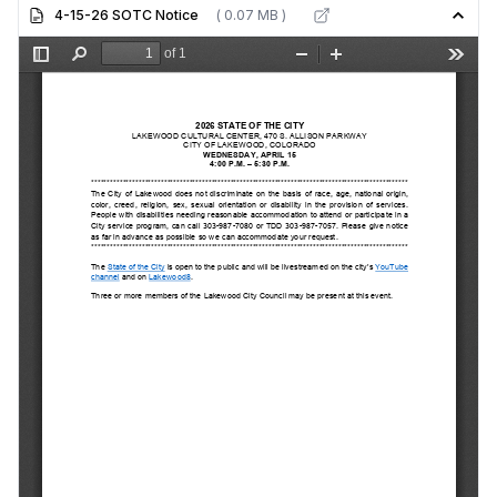
4-15-26 SOTC Notice
( 0.07 MB )