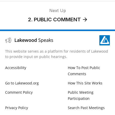
Next Up
2. PUBLIC COMMENT
Lakewood
Speaks
This website serves as a platform for residents of Lakewood
to provide input on public hearings.
Accessibility
How To Post Public
Comments
Go to Lakewood.org
How This Site Works
Comment Policy
Public Meeting
Participation
Privacy Policy
Search Past Meetings