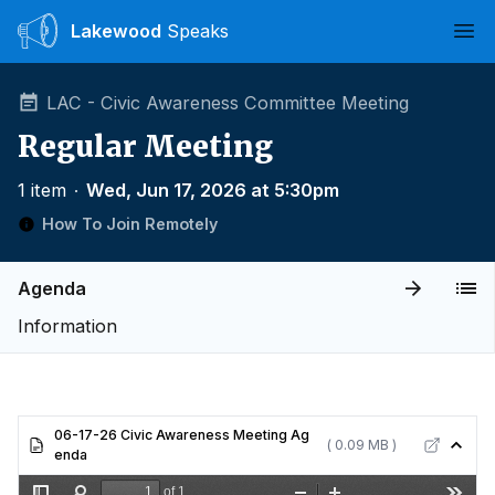
Lakewood
Speaks
Ope
LAC - Civic Awareness Committee Meeting
Regular Meeting
1 item
∙
Wed, Jun 17, 2026 at 5:30pm
How To Join Remotely
Agenda
Information
06-17-26 Civic Awareness Meeting Ag
( 0.09 MB )
enda