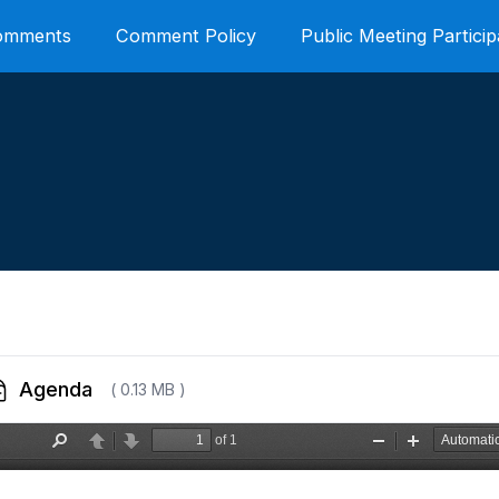
Comments
Comment Policy
Public Meeting Particip
Agenda
( 0.13 MB )