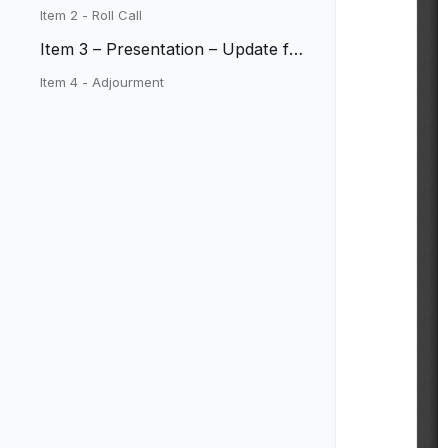
Item 2 - Roll Call
Item 3 – Presentation – Update fro
m West Metro Fire District
Item 4 - Adjourment