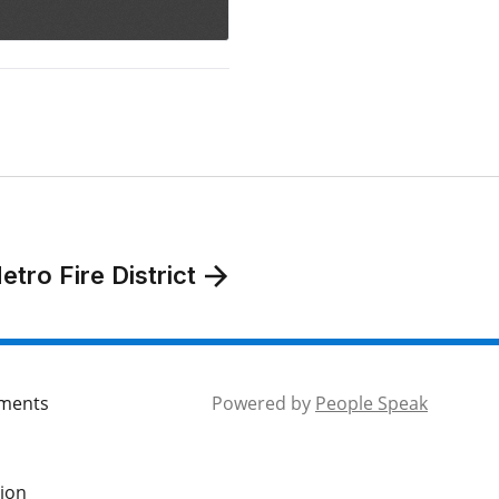
tro Fire District
mments
Powered by
People Speak
tion