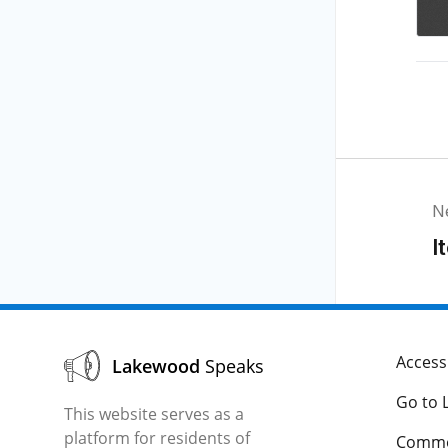
N
I
Accessi
Lakewood
Speaks
Go to 
This website serves as a
platform for residents of
Comme