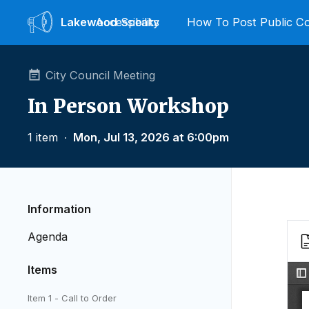
Lakewood
Accessibility
Speaks
How To Post Public 
City Council Meeting
In Person Workshop
1 item
∙
Mon, Jul 13, 2026 at 6:00pm
Information
Agenda
Items
Item 1 - Call to Order