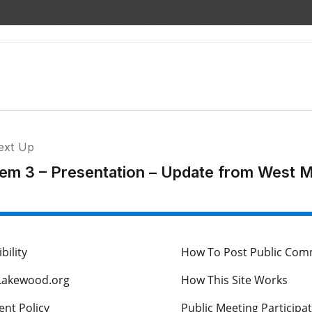
ext Up
tem 3 – Presentation – Update from West Me
bility
How To Post Public Co
Lakewood.org
How This Site Works
nt Policy
Public Meeting Participa