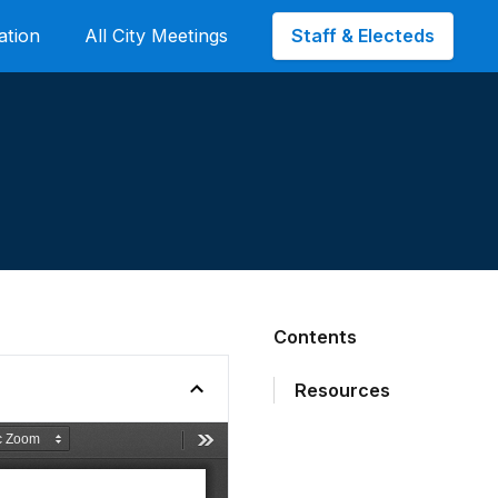
Staff & Electeds
ation
All City Meetings
Contents
Resources