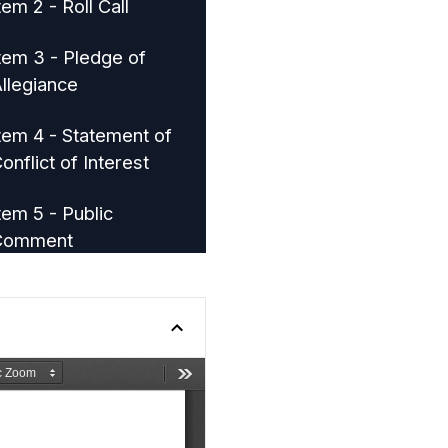
tem 2 - Roll Call
tem 3 - Pledge of
llegiance
tem 4 - Statement of
onflict of Interest
tem 5 - Public
Comment
tem 8 - Community
evelopment Block
rant Annual Plan
tem 9 - Department of
ocal Affairs Grant