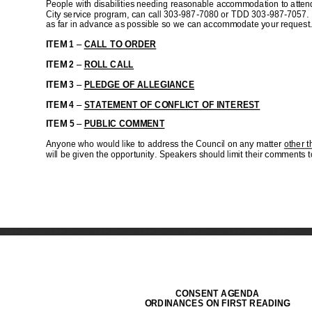
C
I
C
H
I
D
I
S
T
I
B
I