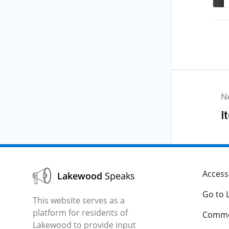
N
I
Accessi
Lakewood
Speaks
Go to 
This website serves as a
platform for residents of
Comme
Lakewood to provide input