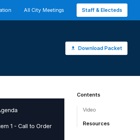
Staff & Electeds
ation
All City Meetings
Download Packet
Contents
Agenda
Video
Resources
tem 1 - Call to Order