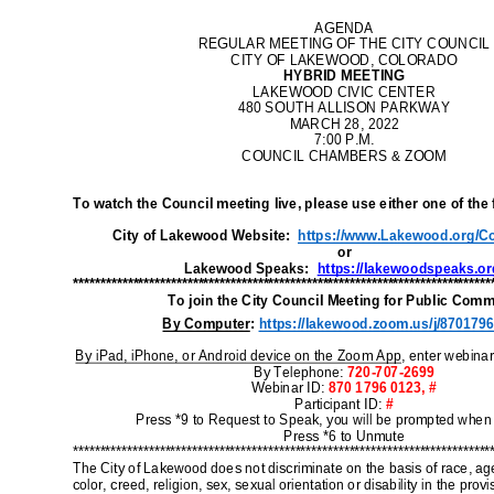
B
I
M
M
I
M
a
I
M
W
I
E
B