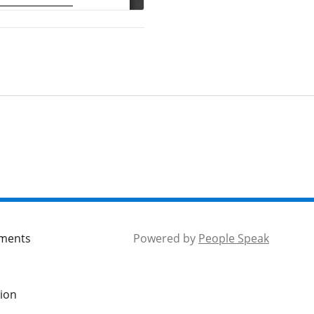
hree-Mile Plan for
nnexations
tem 18 - Mayor and
ity Council Reports
tem 17 - Executive
eport
tem 19 - Adjournment
tem 3- Public
Comment
mments
Powered by
People Speak
tem 4 – Approval of
inutes of Lakewood
tion
einvestment Authority