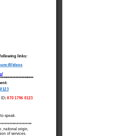
udget Exception
tem 10 - Approving
inutes of City Council
eetings
tem 11 - Accepting
inutes of the Boards
nd Commissions
tem 6 - Reappointing a
ember to Metro
ater Recovery Board
tem 12 - Auth
xpansion of the LRA
oard of