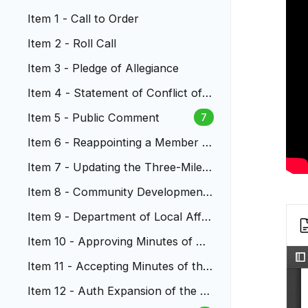
Item 1 - Call to Order
Item 2 - Roll Call
Item 3 - Pledge of Allegiance
Item 4 - Statement of Conflict of I
nterest
Item 5 - Public Comment
7
Item 6 - Reappointing a Member t
o Metro Water Recovery Board
Item 7 - Updating the Three-Mile
Plan for Annexations
Item 8 - Community Development
Block Grant Annual Plan
Item 9 - Department of Local Affai
rs Grant Budget Exception
Item 10 - Approving Minutes of Cit
y Council Meetings
Item 11 - Accepting Minutes of the
Boards and Commissions
Item 12 - Auth Expansion of the L
RA Board of Commissioners