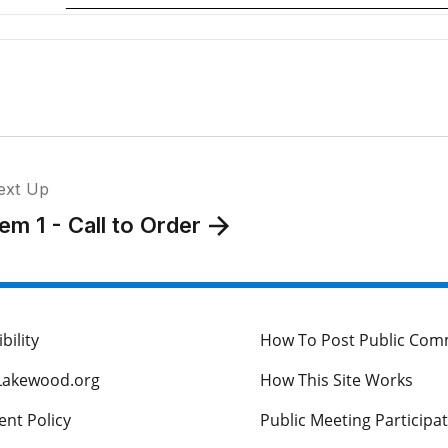
T
A
I
C
I
ext Up
R
tem 1 - Call to Order
I
I
bility
How To Post Public Co
Lakewood.org
How This Site Works
I
M
nt Policy
Public Meeting Participa
R