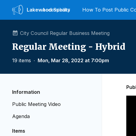
Lakewood
Accessibility
Speaks
How To Post Public 
City Council Regular Business Meeting
Regular Meeting - Hybrid
19 items
∙
Mon, Mar 28, 2022 at 7:00pm
Pub
Information
Public Meeting Video
Agenda
Items