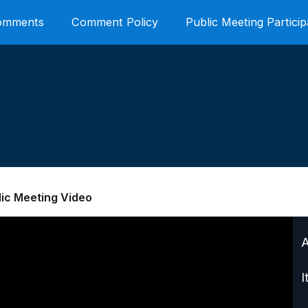
Comments
Comment Policy
Public Meeting Particip
lic Meeting Video
I