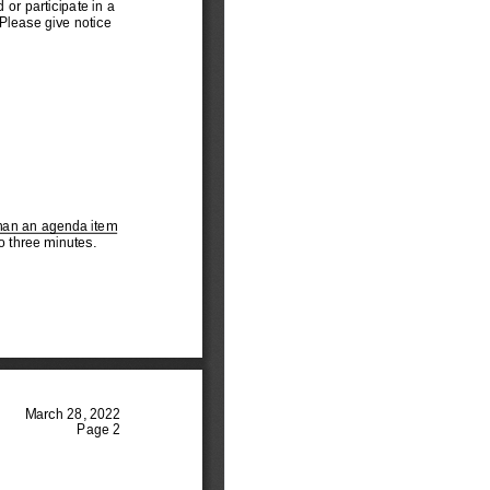
ommissioners
tem 13 - Recreating the
ampaign Finance Ad
oc Committee
tem 14 - Recreating the
evelopment Dialogue
Ad Hoc Comm
tem 15 - Muni Opp to
ecure and Sustain
reatment Program
tem 16 - General
usiness
tem 7 - Updating the