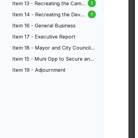
Item 13 - Recreating the Campa
1
ign Finance Ad Hoc Committee
Item 14 - Recreating the Devel
1
opment Dialogue Ad Hoc Com
Item 16 - General Business
m
Item 17 - Executive Report
Item 18 - Mayor and City Council
Reports
Item 15 - Muni Opp to Secure and
Sustain Treatment Program
Item 19 - Adjournment