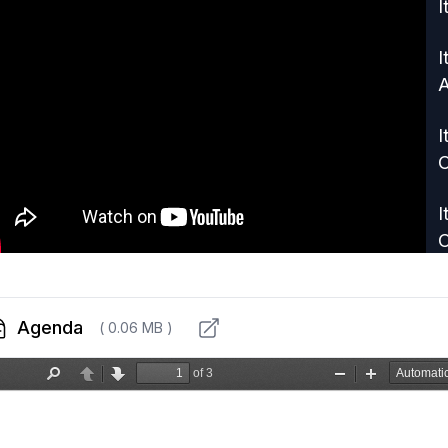
I
I
A
I
C
I
I
D
Agenda
( 0.06 MB )
G
I
L