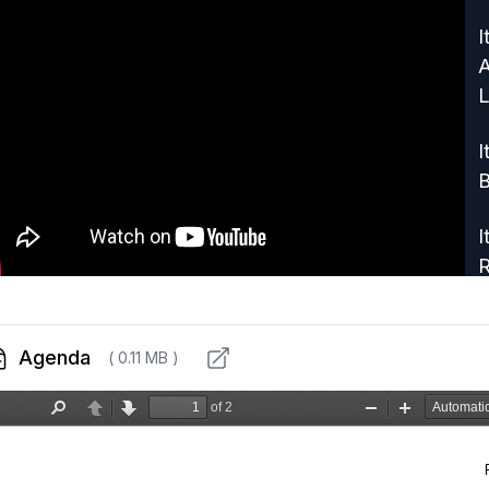
I
A
L
I
B
I
R
I
C
Agenda
( 0.11 MB )
I