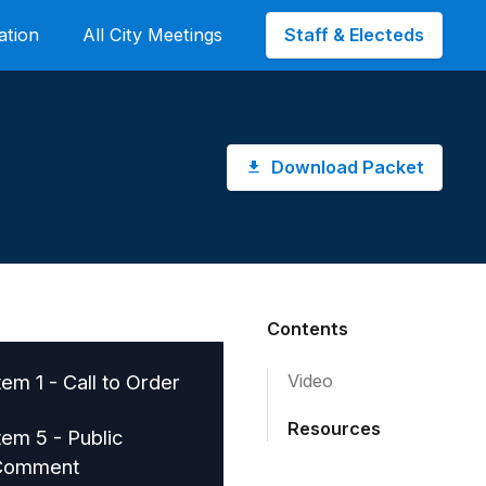
Staff & Electeds
ation
All City Meetings
Download Packet
Contents
tem 1 - Call to Order
Video
Resources
tem 5 - Public
Comment