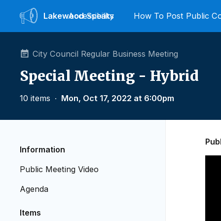
Lakewood
Accessibility
Speaks
How To Post Public 
City Council Regular Business Meeting
Special Meeting - Hybrid
10 items
∙
Mon, Oct 17, 2022 at 6:00pm
Pub
Information
Public Meeting Video
Agenda
Items