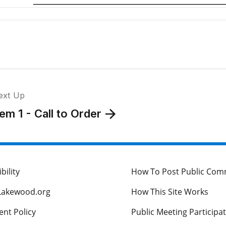
ext Up
tem 1 - Call to Order
bility
How To Post Public Co
Lakewood.org
How This Site Works
nt Policy
Public Meeting Participa