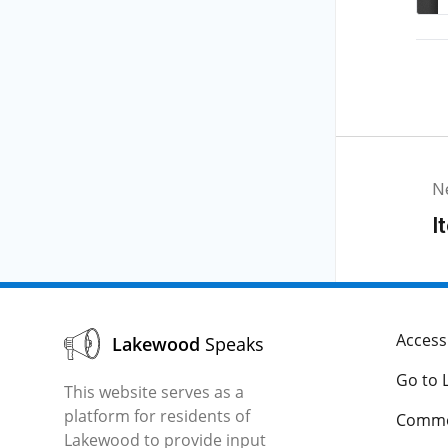
N
I
Accessi
Lakewood
Speaks
Go to 
This website serves as a
platform for residents of
Comme
Lakewood to provide input