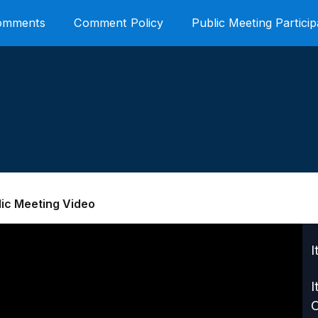
Comments
Comment Policy
Public Meeting Particip
lic Meeting Video
I
I