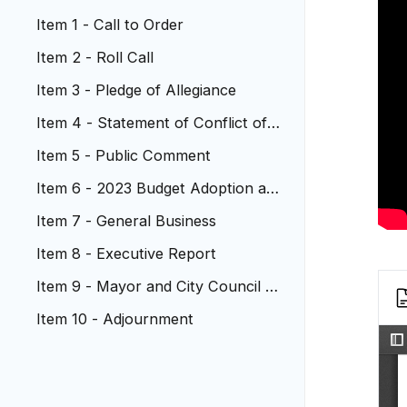
Item 1 - Call to Order
Item 2 - Roll Call
Item 3 - Pledge of Allegiance
Item 4 - Statement of Conflict of I
nterest
Item 5 - Public Comment
Item 6 - 2023 Budget Adoption an
d 2022 Mill Levy Certification
Item 7 - General Business
Item 8 - Executive Report
Item 9 - Mayor and City Council R
eports
Item 10 - Adjournment