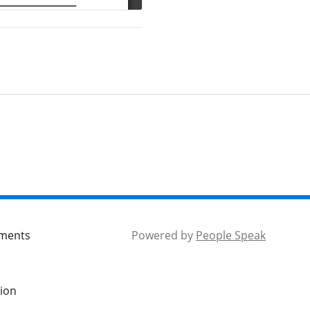
mments
Powered by
People Speak
tion