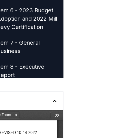
tem 6 - 2023 Budget
doption and 2022 Mill
evy Certification
tem 7 - General
usiness
tem 8 - Executive
eport
tem 9 - Mayor and City
ouncil Reports
tem 10 - Adjournment