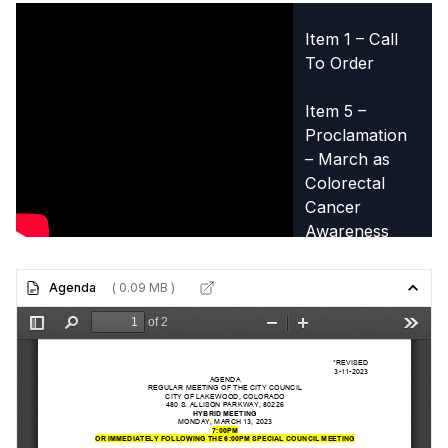
Item 1 – Call
To Order
Item 5 –
Proclamation
– March as
Colorectal
Cancer
Awareness
Month
Agenda
( 0.09 MB )
Item 6 –
Presentation –
Neighborhood
Links Project
from the
Lakewood
Advisory