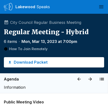
Lakewood
Speaks
Ope
City Council Regular Business Meeting
Regular Meeting - Hybrid
6 items
∙
Mon, Mar 13, 2023 at 7:00pm
How To Join Remotely
Download Packet
Agenda
Information
Public Meeting Video