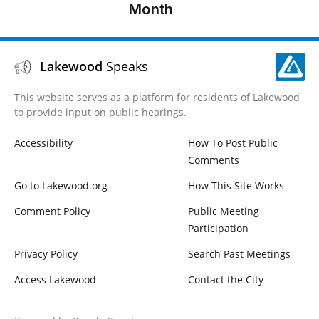
Establishing
Month
Business and
License
Regulations
Lakewood
Speaks
for Short
Term Rentals
This website serves as a platform for residents of Lakewood
to provide input on public hearings.
Item 10 –
General
Accessibility
How To Post Public
Business
Comments
Go to Lakewood.org
How This Site Works
Item 12 –
Mayor And
Comment Policy
Public Meeting
City Council
Participation
Reports
Privacy Policy
Search Past Meetings
Access Lakewood
Contact the City