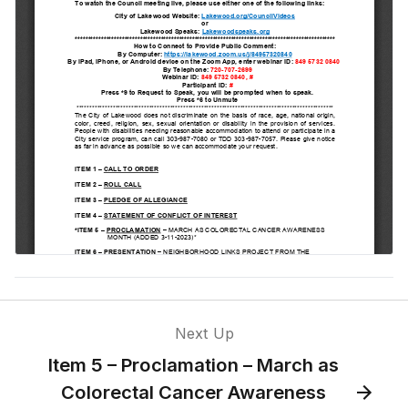
Commission
Item 8 –
Amending an
Existing IGA
with CDOT for
Improvements
at Wadsworth
and Morrison
Road
Item 7 – Public
Comment
Return from
Next Up
break #1
Item 5 – Proclamation – March as
Colorectal Cancer Awareness
Item 9 –