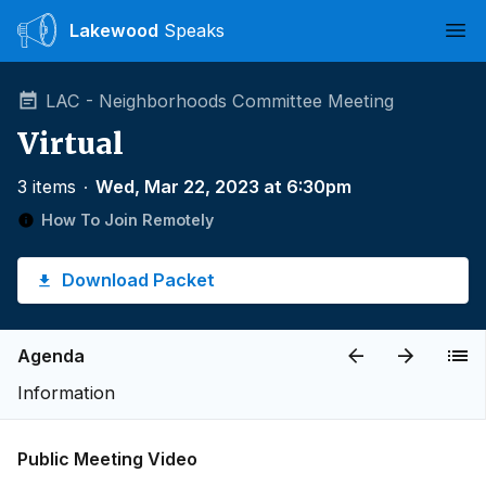
Lakewood
Speaks
Ope
LAC - Neighborhoods Committee Meeting
Virtual
3 items
∙
Wed, Mar 22, 2023 at 6:30pm
How To Join Remotely
Download Packet
Agenda
Information
Public Meeting Video