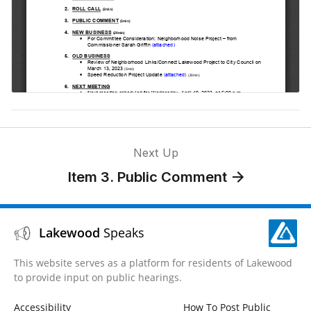
Next Up
Item 3. Public Comment
Lakewood
Speaks
This website serves as a platform for residents of Lakewood
to provide input on public hearings.
Accessibility
How To Post Public