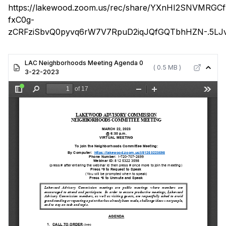
https://lakewood.zoom.us/rec/share/YXnHI2SNVMRGC
fxC0g-
zCRFziSbvQ0pyvq6rW7V7RpuD2iqJQfGQTbhHZN-.5LJv
LAC Neighborhoods Meeting Agenda 0
( 0.5 MB )
3-22-2023