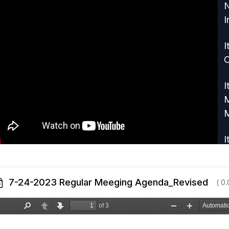
N
I
I
I
M
M
I
o
7-24-2023 Regular Meeging Agenda_Revised
( 0
I
P
I