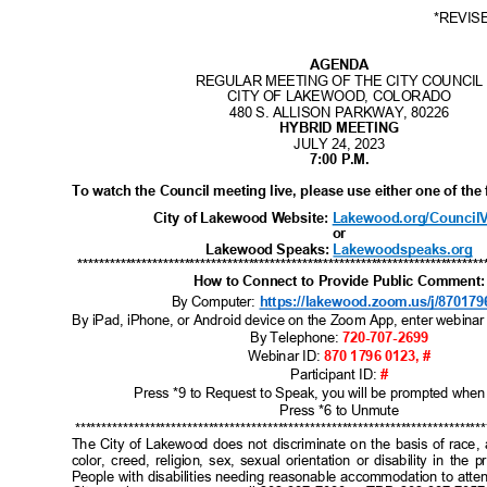
I
B
I
C