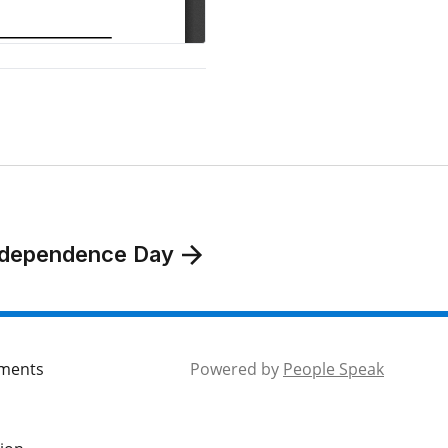
 Independence Day
mments
Powered by
People Speak