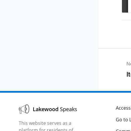
N
I
Accessi
Lakewood
Speaks
Go to 
This website serves as a
platform for residents of