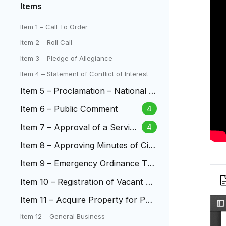
Items
Item 1 – Call To Order
Item 2 – Roll Call
Item 3 – Pledge of Allegiance
Item 4 – Statement of Conflict of Interest
Item 5 – Proclamation – National D
isability Independence Day
Item 6 – Public Comment
4
Item 7 – Approval of a Service
4
Plan for Indigo (Withdrawn)
Item 8 – Approving Minutes of City
Council Meetings
Item 9 – Emergency Ordinance Te
mporarily Enacting and Enforci...
Item 10 – Registration of Vacant Pr
operties in Lakewood
Item 11 – Acquire Property for Pub
lic Improvements
Item 12 – General Business