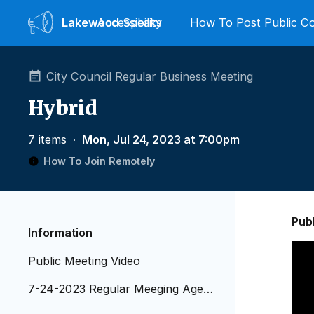
Lakewood
Accessibility
Speaks
How To Post Public 
City Council Regular Business Meeting
Hybrid
7 items
∙
Mon, Jul 24, 2023 at 7:00pm
How To Join Remotely
Pub
Information
Public Meeting Video
7-24-2023 Regular Meeging Agend
a_Revised