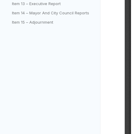
Item 13 – Executive Report
Item 14 – Mayor And City Council Reports
Item 15 – Adjournment