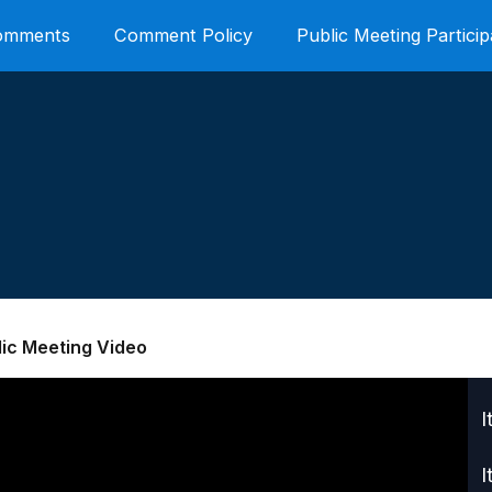
Comments
Comment Policy
Public Meeting Particip
lic Meeting Video
I
I