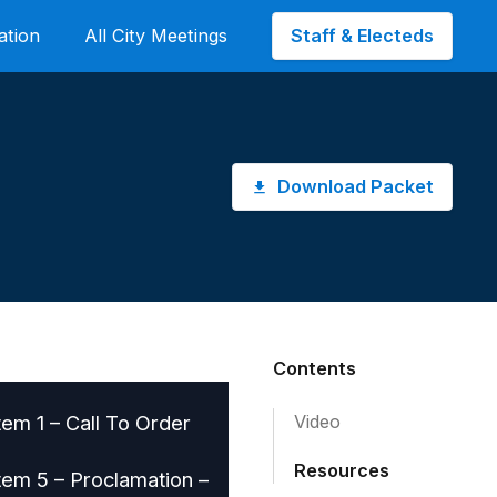
Staff & Electeds
ation
All City Meetings
Download Packet
Contents
tem 1 – Call To Order
Video
Resources
tem 5 – Proclamation –