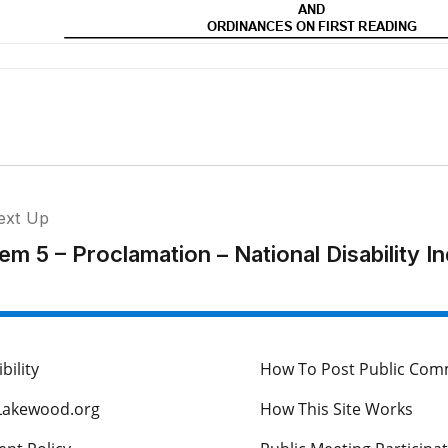
ext Up
tem 5 – Proclamation – National Disability
bility
How To Post Public Co
Lakewood.org
How This Site Works