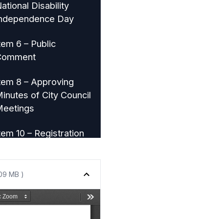
ational Disability
ndependence Day
tem 6 – Public
Comment
tem 8 – Approving
inutes of City Council
eetings
tem 10 – Registration
f Vacant Properties in
Lakewood
.09 MB )
tem 11 – Acquire
roperty for Public
mprovements