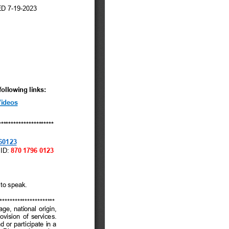
tem 12 – General
usiness
tem 14 – Mayor And
ity Council Reports