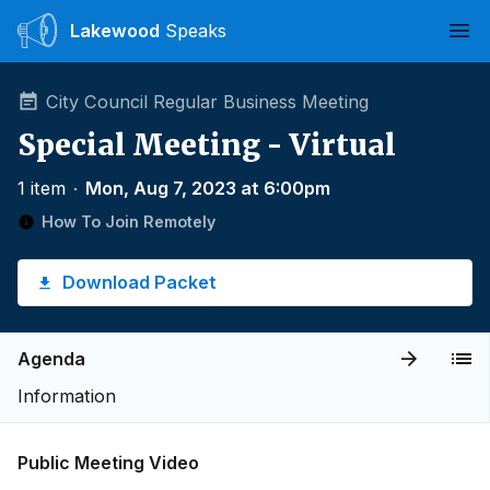
Lakewood
Speaks
Ope
City Council Regular Business Meeting
Special Meeting - Virtual
1 item
∙
Mon, Aug 7, 2023 at 6:00pm
How To Join Remotely
Download Packet
Agenda
Information
Public Meeting Video