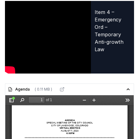
Item 4 –
Emergency
Ord –
Temporary
Anti-growth
Law
Agenda
( 0.11 MB )