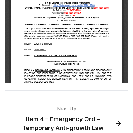
Next Up
Item 4 – Emergency Ord –
Temporary Anti-growth Law