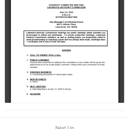
Next Up