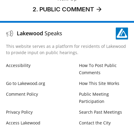
2. PUBLIC COMMENT
Lakewood
Speaks
This website serves as a platform for residents of Lakewood
to provide input on public hearings.
Accessibility
How To Post Public
Comments
Go to Lakewood.org
How This Site Works
Comment Policy
Public Meeting
Participation
Privacy Policy
Search Past Meetings
Access Lakewood
Contact the City