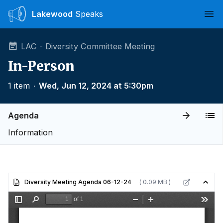
Lakewood
Speaks
Ope
LAC - Diversity Committee Meeting
In-Person
1 item
∙
Wed, Jun 12, 2024 at 5:30pm
Agenda
Information
Diversity Meeting Agenda 06-12-24
( 0.09 MB )