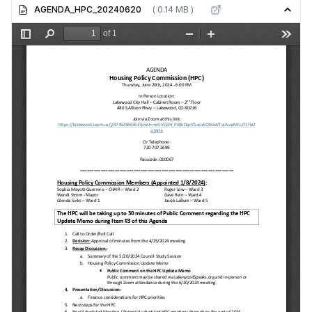
AGENDA_HPC_20240620
( 0.14 MB )