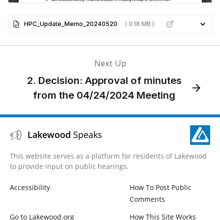
HPC_Update_Memo_20240520
( 0.18 MB )
Next Up
2. Decision: Approval of minutes
from the 04/24/2024 Meeting
Lakewood
Speaks
This website serves as a platform for residents of Lakewood
to provide input on public hearings.
Accessibility
How To Post Public
Comments
Go to Lakewood.org
How This Site Works