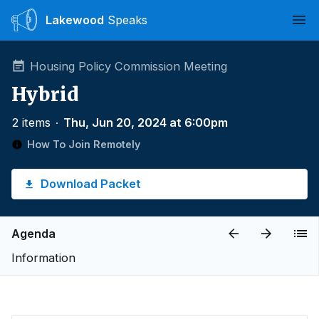
Lakewood
Speaks
Ope
Housing Policy Commission Meeting
Hybrid
2 items
∙
Thu, Jun 20, 2024 at 6:00pm
How To Join Remotely
Download Packet
Agenda
Information