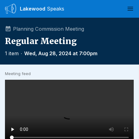
Lakewood
Speaks
Ope
Planning Commission Meeting
Regular Meeting
1 item
∙
Wed, Aug 28, 2024 at 7:00pm
Meeting feed