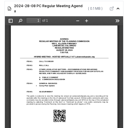
Matters
2024-28-08 PC Regular Meeting Agend
( 0.1 MB )
a
Item 4:
General
Business -
Comp Plan
Update