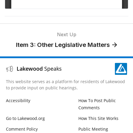
Next Up
Item 3: Other Legislative Matters
Lakewood
Speaks
This website serves as a platform for residents of Lakewood
to provide input on public hearings.
Accessibility
How To Post Public
Comments
Go to Lakewood.org
How This Site Works
Comment Policy
Public Meeting