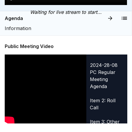
Waiting for live stream to start...
Agenda
Information
Public Meeting Video
2024-28-08
PC Regular
Meeting
Agenda
Item 2: Roll
Call
Item 3: Other
Legislative