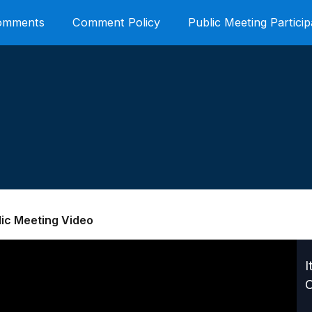
Comments
Comment Policy
Public Meeting Particip
lic Meeting Video
I
C