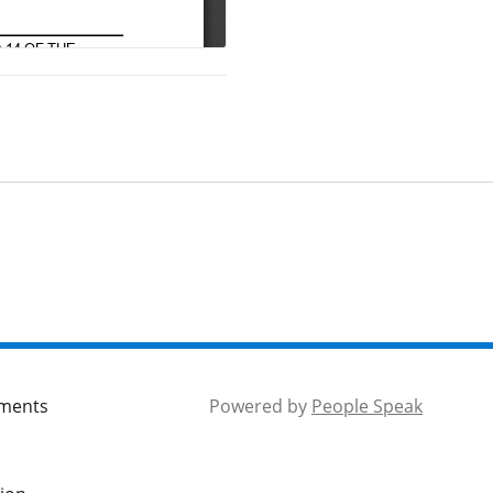
mments
Powered by
People Speak