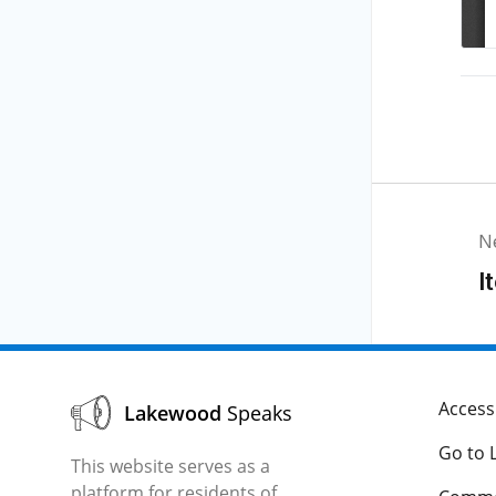
N
I
Accessi
Lakewood
Speaks
Go to 
This website serves as a
platform for residents of