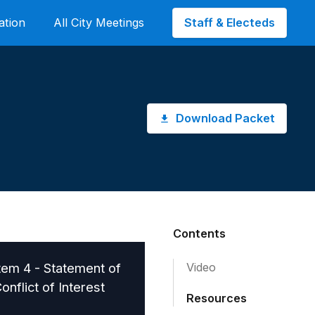
Staff & Electeds
ation
All City Meetings
Download Packet
Contents
tem 4 - Statement of
Video
onflict of Interest
Resources