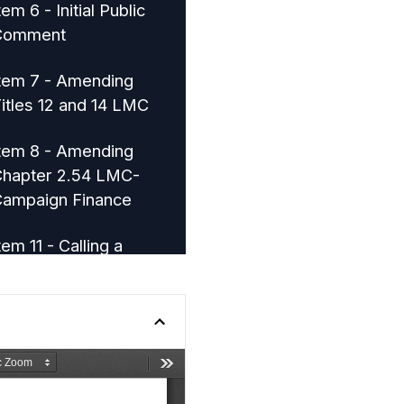
tem 6 - Initial Public
Comment
tem 7 - Amending
itles 12 and 14 LMC
tem 8 - Amending
hapter 2.54 LMC-
ampaign Finance
tem 11 - Calling a
pecial Municipal
lection
tem 10 - Citizen
nitiated Ordinance -
ark and Open Space