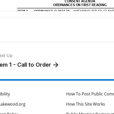
ext Up
tem 1 - Call to Order
bility
How To Post Public Co
Lakewood.org
How This Site Works