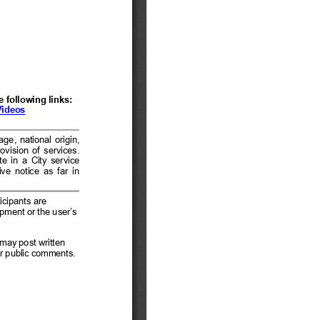
tem 12 - General Public
Comment
tem 13 - General
usiness
tem 14 - Mayor and
ity Council Reports
tem 15 - Adjournment