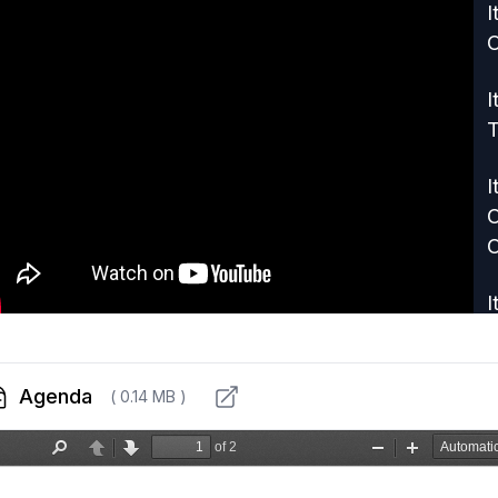
I
I
T
I
C
C
I
S
E
Agenda
( 0.14 MB )
I
I
P