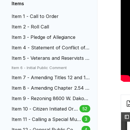
Items
Item 1 - Call to Order
Item 2 - Roll Call
Item 3 - Pledge of Allegiance
Item 4 - Statement of Conflict of I
nterest
Item 5 - Veterans and Reservists A
ppreciation
Item 6 - Initial Public Comment
Item 7 - Amending Titles 12 and 14
LMC
Item 8 - Amending Chapter 2.54 L
MC-Campaign Finance
Item 9 - Rezoning 8600 W. Dakota
Avenue
Item 10 - Citizen Initiated Ordi
52
nance - Park and Open Space
Item 11 - Calling a Special Muni
3
cipal Election
Item 12 - General Public Com
4