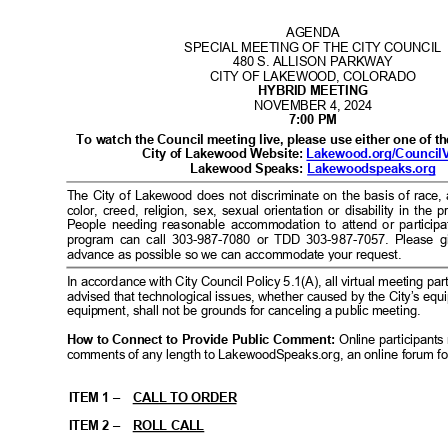
I
I
B
I
C
I