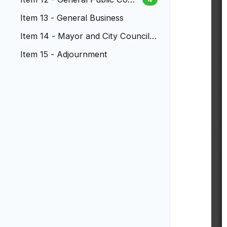
ment
Item 13 - General Business
Item 14 - Mayor and City Council
Reports
Item 15 - Adjournment