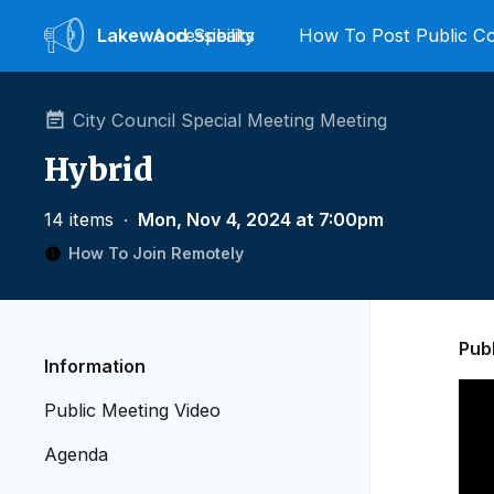
Lakewood
Accessibility
Speaks
How To Post Public 
City Council Special Meeting Meeting
Hybrid
14 items
∙
Mon, Nov 4, 2024 at 7:00pm
How To Join Remotely
Pub
Information
Public Meeting Video
Agenda