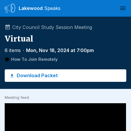
Lakewood
Speaks
Ope
City Council Study Session Meeting
Virtual
6 items
∙
Mon, Nov 18, 2024 at 7:00pm
How To Join Remotely
Download Packet
Meeting feed