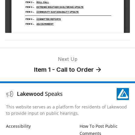
Next Up
Item 1 - Call to Order
Lakewood
Speaks
This website serves as a platform for residents of Lakewood
to provide input on public hearings.
Accessibility
How To Post Public
Comments