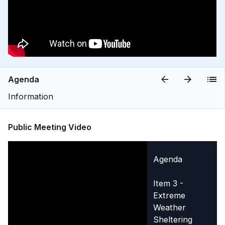
Agenda
Information
Public Meeting Video
Agenda
Item 3 -
Extreme
Weather
Sheltering