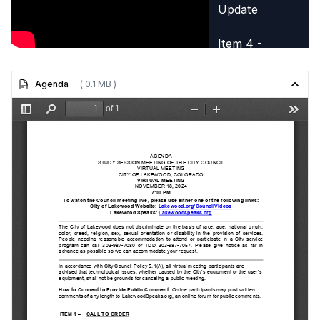
Update
Item 4 -
Community
Sustainability
Agenda
( 0.1 MB )
Update
Item 5 -
Committee
Reports
Item 6 -
Adjournment