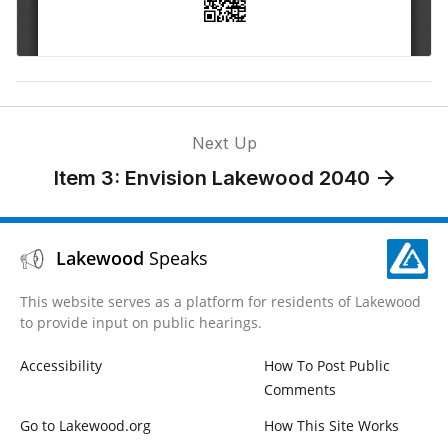
Next Up
Item 3: Envision Lakewood 2040
Lakewood
Speaks
This website serves as a platform for residents of Lakewood
to provide input on public hearings.
Accessibility
How To Post Public
Comments
Go to Lakewood.org
How This Site Works