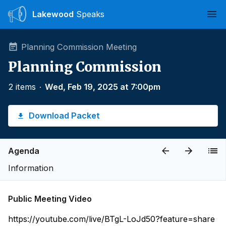
Lakewood
Speaks
Ope
Planning Commission Meeting
Planning Commission
2 items
∙
Wed, Feb 19, 2025 at 7:00pm
Download Packet
Agenda
Information
Public Meeting Video
https://youtube.com/live/BTgL-LoJd50?feature=share