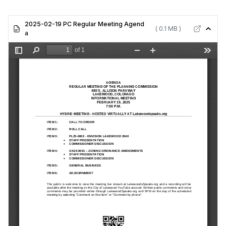
2025-02-19 PC Regular Meeting Agend
( 0.1 MB )
a