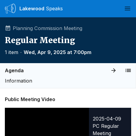
Lakewood
Speaks
Ope
Planning Commission Meeting
Regular Meeting
1 item
∙
Wed, Apr 9, 2025 at 7:00pm
Agenda
Information
Public Meeting Video
2025-04-09
PC Regular
Meeting