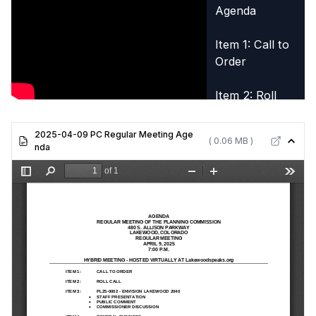
Agenda
Item 1: Call to
Order
Item 2: Roll
Call
2025-04-09 PC Regular Meeting Age
( 0.06 MB )
Item 3: PL25-
nda
0002 -
Envision
Lakewood
2040
Item 5:
Adjournment