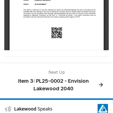
Next Up
Item 3: PL25-0002 - Envision
Lakewood 2040
Lakewood
Speaks