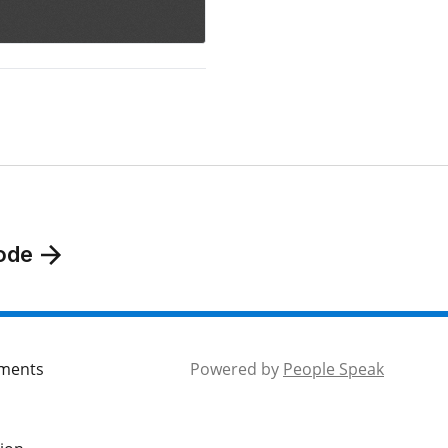
ode
mments
Powered by
People Speak