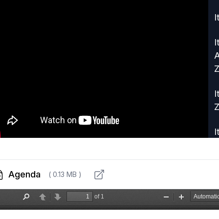
I
I
A
Z
I
Z
I
R
I
Agenda
( 0.13 MB )