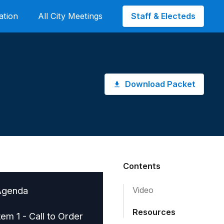
Staff & Electeds
ation
All City Meetings
Download Packet
Contents
Agenda
Video
Resources
tem 1 - Call to Order