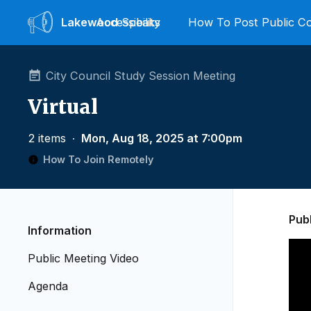
Lakewood
Accessibility
Speaks
How To Post Public 
City Council Study Session Meeting
Virtual
2 items
∙
Mon, Aug 18, 2025 at 7:00pm
How To Join Remotely
Pub
Information
Public Meeting Video
Agenda