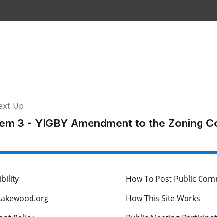
ext Up
tem 3 - YIGBY Amendment to the Zoning C
bility
How To Post Public Co
Lakewood.org
How This Site Works