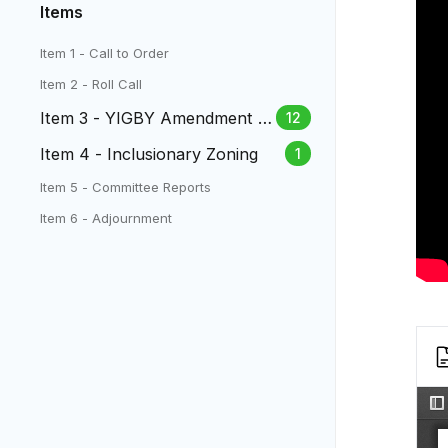
Items
Item 1 - Call to Order
Item 2 - Roll Call
Item 3 - YIGBY Amendment to
12
the Zoning Code
Item 4 - Inclusionary Zoning
1
Item 5 - Committee Reports
Item 6 - Adjournment