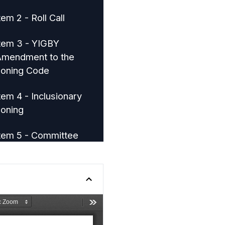
tem 2 - Roll Call
tem 3 - YIGBY
mendment to the
oning Code
tem 4 - Inclusionary
oning
tem 5 - Committee
eports
tem 6 - Adjournment