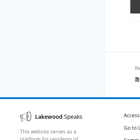
N
I
Accessi
Lakewood
Speaks
Go to 
This website serves as a
platform for residents of