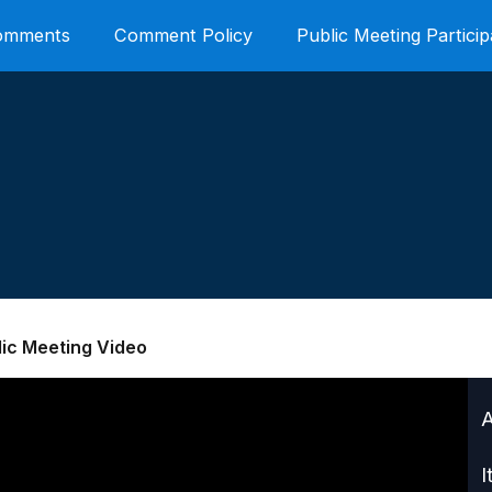
Comments
Comment Policy
Public Meeting Particip
lic Meeting Video
I