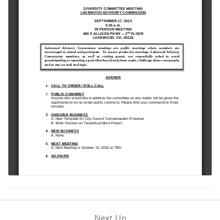
Next Up