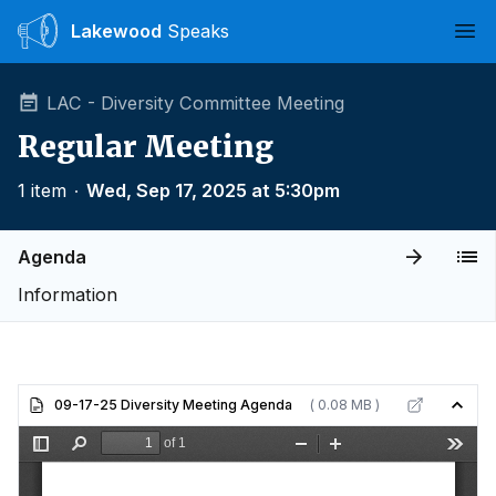
Lakewood
Speaks
Ope
LAC - Diversity Committee Meeting
Regular Meeting
1 item
∙
Wed, Sep 17, 2025 at 5:30pm
Agenda
Information
09-17-25 Diversity Meeting Agenda
( 0.08 MB )