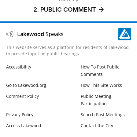
2. PUBLIC COMMENT
Lakewood
Speaks
This website serves as a platform for residents of Lakewood
to provide input on public hearings.
Accessibility
How To Post Public
Comments
Go to Lakewood.org
How This Site Works
Comment Policy
Public Meeting
Participation
Privacy Policy
Search Past Meetings
Access Lakewood
Contact the City