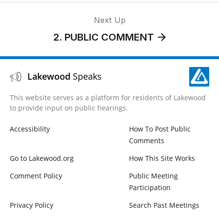
Next Up
2. PUBLIC COMMENT
Lakewood
Speaks
This website serves as a platform for residents of Lakewood
to provide input on public hearings.
Accessibility
How To Post Public
Comments
Go to Lakewood.org
How This Site Works
Comment Policy
Public Meeting
Participation
Privacy Policy
Search Past Meetings