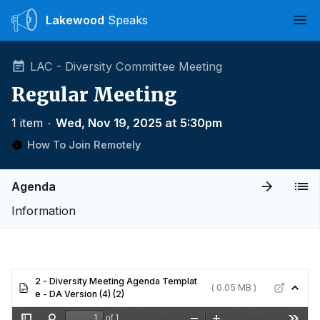
Lakewood
Speaks
Ope
LAC - Diversity Committee Meeting
Regular Meeting
1 item
∙
Wed, Nov 19, 2025 at 5:30pm
How To Join Remotely
Agenda
Information
2 - Diversity Meeting Agenda Templat
( 0.05 MB )
e - DA Version (4) (2)