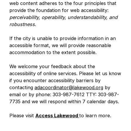
web content adheres to the four principles that
provide the foundation for web accessibility:
perceivability, operability, understandability, and
robustness
.
If the city is unable to provide information in an
accessible format, we will provide reasonable
accommodation to the extent possible.
We welcome your feedback about the
accessibility of online services. Please let us know
if you encounter accessibility barriers by
contacting
adacoordinator@lakewood.org
by
email or by phone: 303-987-7612 TTY: 303-987-
7735 and we will respond within 7 calendar days.
Please visit
Access Lakewood
to learn more.