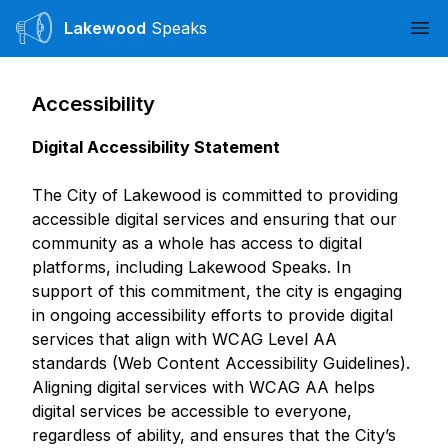
Lakewood
Speaks
Ope
Accessibility
Digital Accessibility Statement
The City of Lakewood is committed to providing
accessible digital services and ensuring that our
community as a whole has access to digital
platforms, including Lakewood Speaks. In
support of this commitment, the city is engaging
in ongoing accessibility efforts to provide digital
services that align with WCAG Level AA
standards (Web Content Accessibility Guidelines).
Aligning digital services with WCAG AA helps
digital services be accessible to everyone,
regardless of ability, and ensures that the City’s