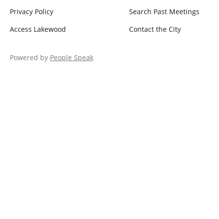
Privacy Policy
Search Past Meetings
Access Lakewood
Contact the City
Powered by
People Speak