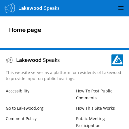
Lakewood
Speaks
Ope
Home page
Lakewood
Speaks
This website serves as a platform for residents of Lakewood
to provide input on public hearings.
Accessibility
How To Post Public
Comments
Go to Lakewood.org
How This Site Works
Comment Policy
Public Meeting
Participation