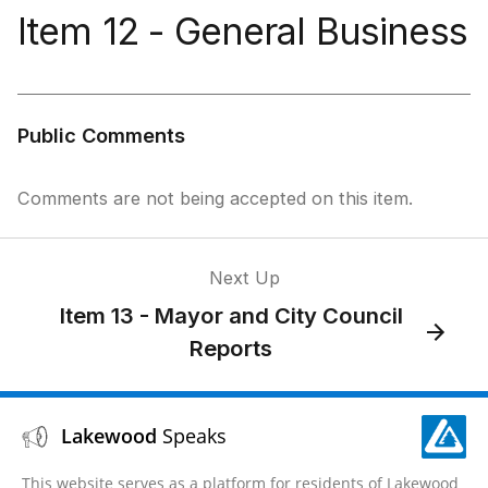
Item 12 - General Business
Public Comments
Comments are not being accepted on this item.
Next Up
Item 13 - Mayor and City Council
Reports
Lakewood
Speaks
This website serves as a platform for residents of Lakewood