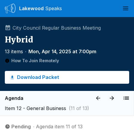
Lakewood
Speaks
Ope
City Council Regular Business Meeting
Hybrid
13 items
∙
Mon, Apr 14, 2025 at 7:00pm
How To Join Remotely
Download Packet
Agenda
Item 12 - General Business
(11 of 13)
Pending
∙ Agenda item 11 of 13