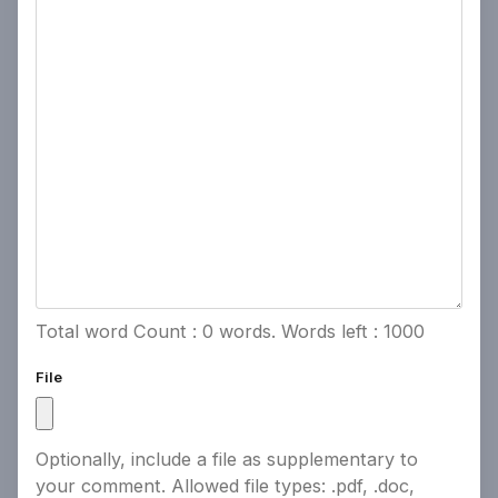
Powered by
People Speak
Total word Count :
0
words. Words left :
1000
File
Optionally, include a file as supplementary to
your comment. Allowed file types: .pdf, .doc,