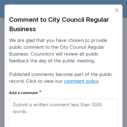
Lakewood
Speaks
Clos
Ope
Comment to City Council Regular
Lakewood
Speaks
Business
This website serves as a platform for residents of Lakewood
We are glad that you have chosen to provide
to provide input on public hearings.
public comment to the City Council Regular
Business. Councilors will review all public
Accessibility
How To Post Public
feedback the day of the public meeting.
Comments
Published comments become part of the public
Go to Lakewood.org
How This Site Works
record. Click to view our
comment policy
.
Comment Policy
Public Meeting
*
Participation
Add a comment
Privacy Policy
Search Past Meetings
Access Lakewood
Contact the City