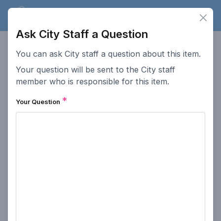
Lakewood
Speaks
Clos
Ope
Ask City Staff a Question
Lakewood
Speaks
You can ask City staff a question about this item.
Your question will be sent to the City staff
This website serves as a platform for residents of Lakewood
to provide input on public hearings.
member who is responsible for this item.
*
Accessibility
How To Post Public
Your Question
Comments
Go to Lakewood.org
How This Site Works
Comment Policy
Public Meeting
Participation
Privacy Policy
Search Past Meetings
Access Lakewood
Contact the City