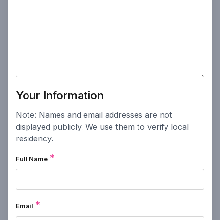
Powered by
People Speak
Your Information
Note: Names and email addresses are not
displayed publicly. We use them to verify local
residency.
*
Full Name
*
Email