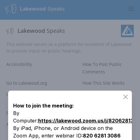
Lakewood
Speaks
Ope
Lakewood
Speaks
This website serves as a platform for residents of Lakewood
to provide input on public hearings.
Accessibility
How To Post Public
Comments
Go to Lakewood.org
How This Site Works
Comment Policy
Public Meeting
Close
Participation
How to join the meeting:
Privacy Policy
Search Past Meetings
By
Computer:
https://lakewood.zoom.us/j/820628130
Access Lakewood
Contact the City
By iPad, iPhone, or Android device on the
Zoom App, enter webinar ID:
820 6281 3086