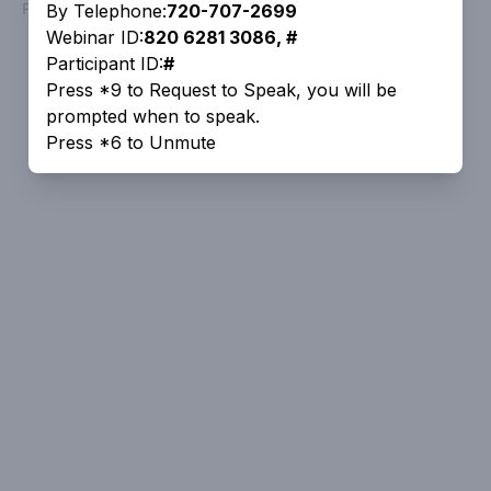
Powered by
People Speak
By Telephone:
720-707-2699
Webinar ID:
820 6281 3086, #
Participant ID:
#
Press *9 to Request to Speak, you will be
prompted when to speak.
Press *6 to Unmute