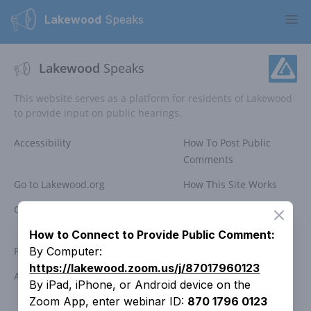
Lakewood
Speaks
Ope
Lakewood
Speaks
This website serves as a platform for residents of Lakewood
to provide input on public hearings.
Accessibility
How To Post Public
Comments
Go to Lakewood.org
How This Site Works
Comment Policy
Public Meeting
Close
Participation
How to Connect to Provide Public Comment:
Privacy Policy
Search Past Meetings
By Computer:
https://lakewood.zoom.us/j/87017960123
Access Lakewood
Contact the City
By iPad, iPhone, or Android device on the
Zoom App, enter webinar ID:
870 1796 0123