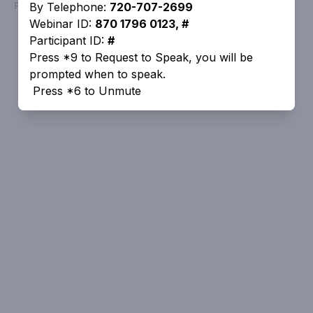
Powered by
People Speak
By Telephone:
720-707-2699
Webinar ID:
870 1796 0123, #
Participant ID:
#
Press *9 to Request to Speak, you will be
prompted when to speak.
Press *6 to Unmute