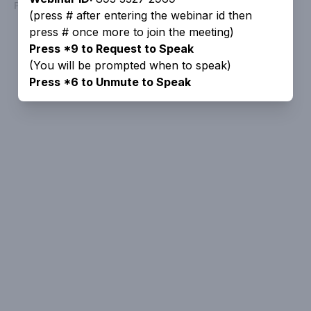
Powered by
People Speak
(press # after entering the webinar id then
press # once more to join the meeting)
Press *9 to Request to Speak
(You will be prompted when to speak)
Press *6 to Unmute to Speak