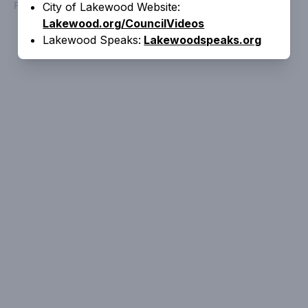
Powered by
People Speak
City of Lakewood Website:
Lakewood.org/CouncilVideos
Lakewood Speaks:
Lakewoodspeaks.org