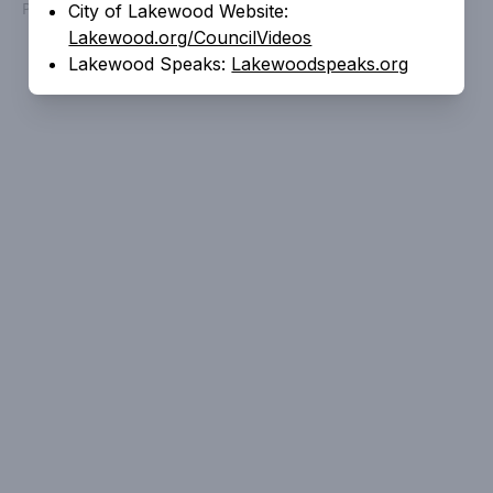
Powered by
People Speak
City of Lakewood Website:
Lakewood.org/CouncilVideos
Lakewood Speaks:
Lakewoodspeaks.org