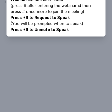
Powered by
People Speak
(press # after entering the webinar id then
press # once more to join the meeting)
Press *9 to Request to Speak
(You will be prompted when to speak)
Press *6 to Unmute to Speak