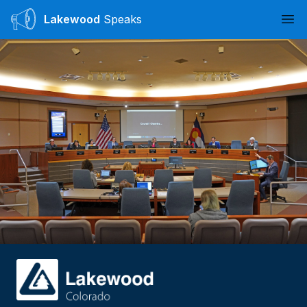
Lakewood
Speaks
Ope