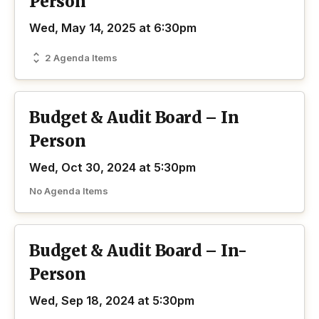
Person
Wed, May 14, 2025 at 6:30pm
2 Agenda Items
Budget & Audit Board – In
Person
Wed, Oct 30, 2024 at 5:30pm
No Agenda Items
Budget & Audit Board – In-
Person
Wed, Sep 18, 2024 at 5:30pm