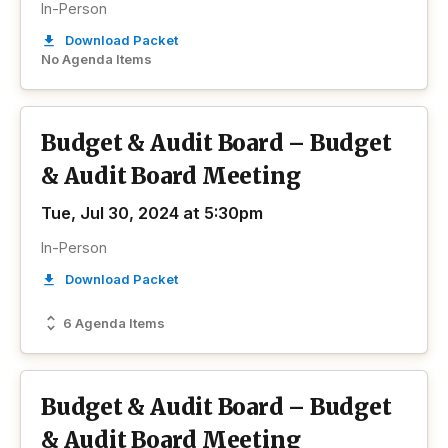
In-Person
Download Packet
No Agenda Items
Budget & Audit Board – Budget
& Audit Board Meeting
Tue, Jul 30, 2024 at 5:30pm
In-Person
Download Packet
6 Agenda Items
Budget & Audit Board – Budget
& Audit Board Meeting