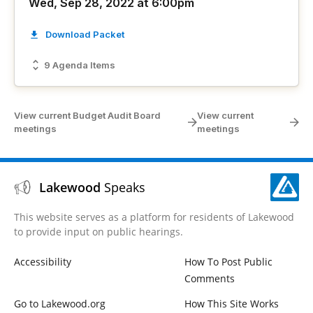
Wed, Sep 28, 2022 at 6:00pm
Download Packet
9 Agenda Items
View current Budget Audit Board
View current
meetings
meetings
Lakewood
Speaks
This website serves as a platform for residents of Lakewood
to provide input on public hearings.
Accessibility
How To Post Public
Comments
Go to Lakewood.org
How This Site Works