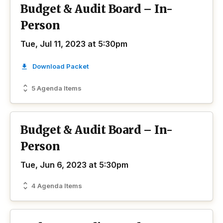
Budget & Audit Board – In-
Person
Tue, Jul 11, 2023 at 5:30pm
Download Packet
5 Agenda Items
Budget & Audit Board – In-
Person
Tue, Jun 6, 2023 at 5:30pm
4 Agenda Items