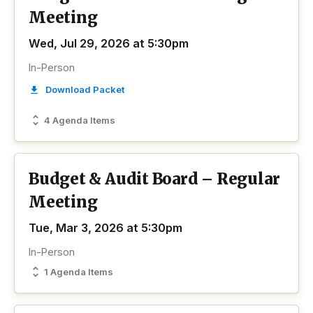
Meeting
Wed, Jul 29, 2026 at 5:30pm
In-Person
Download Packet
4 Agenda Items
Budget & Audit Board – Regular
Meeting
Tue, Mar 3, 2026 at 5:30pm
In-Person
1 Agenda Items