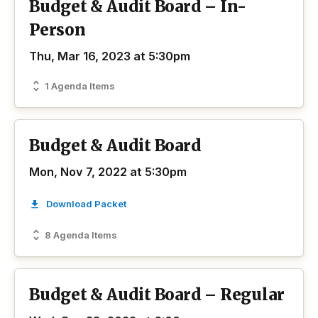
Budget & Audit Board – In-
Person
Thu, Mar 16, 2023 at 5:30pm
1 Agenda Items
Budget & Audit Board
Mon, Nov 7, 2022 at 5:30pm
Download Packet
8 Agenda Items
Budget & Audit Board – Regular