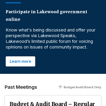
Participate in Lakewood government
online
Know what's being discussed and offer your
perspective via Lakewood Speaks,
Lakewood’s limited public forum for voicing
opinions on issues of community impact.
Learn more
Past Meetings
Budget Audit Board
O
nly
Budget & Audit Board – Regular