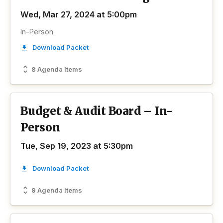
Wed, Mar 27, 2024 at 5:00pm
In-Person
Download Packet
8 Agenda Items
Budget & Audit Board – In-
Person
Tue, Sep 19, 2023 at 5:30pm
Download Packet
9 Agenda Items