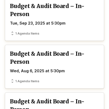
Budget & Audit Board – In-
Person
Tue, Sep 23, 2025 at 5:30pm
1 Agenda Items
Budget & Audit Board – In-
Person
Wed, Aug 6, 2025 at 5:30pm
1 Agenda Items
Budget & Audit Board – In-