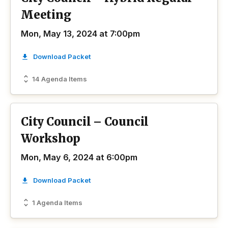
Meeting
Mon, May 13, 2024 at 7:00pm
Download Packet
14 Agenda Items
City Council – Council
Workshop
Mon, May 6, 2024 at 6:00pm
Download Packet
1 Agenda Items