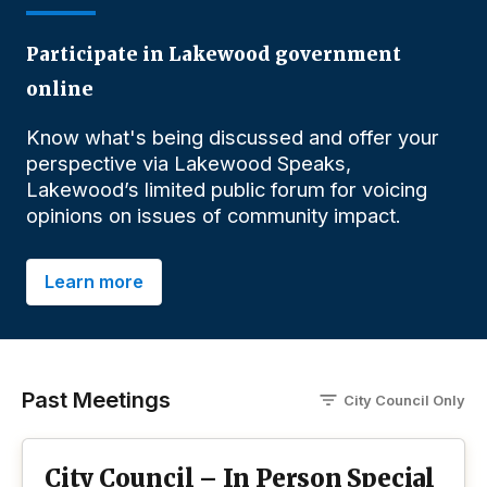
Participate in Lakewood government
online
Know what's being discussed and offer your
perspective via Lakewood Speaks,
Lakewood’s limited public forum for voicing
opinions on issues of community impact.
Learn more
Past Meetings
City Council
O
nly
City Council – In Person Special