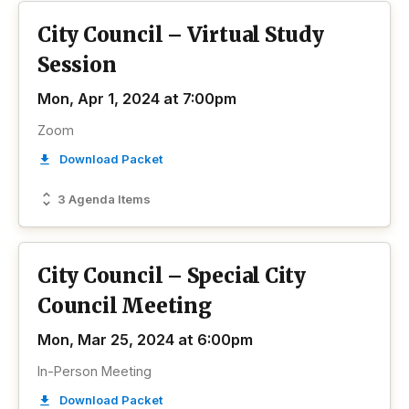
City Council – Virtual Study
Session
Mon, Apr 1, 2024 at 7:00pm
Zoom
Download Packet
3 Agenda Items
City Council – Special City
Council Meeting
Mon, Mar 25, 2024 at 6:00pm
In-Person Meeting
Download Packet