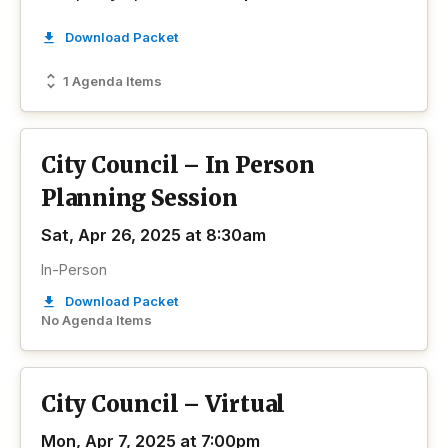
Download Packet
1 Agenda Items
City Council – In Person
Planning Session
Sat, Apr 26, 2025 at 8:30am
In-Person
Download Packet
No Agenda Items
City Council – Virtual
Mon, Apr 7, 2025 at 7:00pm