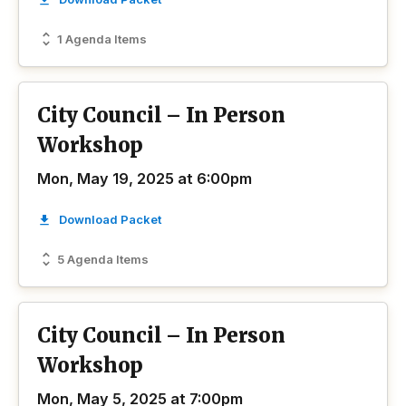
1 Agenda Items
City Council – In Person
Workshop
Mon, May 19, 2025 at 6:00pm
Download Packet
5 Agenda Items
City Council – In Person
Workshop
Mon, May 5, 2025 at 7:00pm