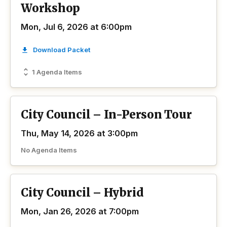
Workshop
Mon, Jul 6, 2026 at 6:00pm
Download Packet
1 Agenda Items
City Council – In-Person Tour
Thu, May 14, 2026 at 3:00pm
No Agenda Items
City Council – Hybrid
Mon, Jan 26, 2026 at 7:00pm