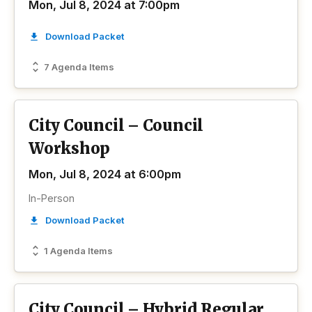
Mon, Jul 8, 2024 at 7:00pm
Download Packet
7 Agenda Items
City Council – Council
Workshop
Mon, Jul 8, 2024 at 6:00pm
In-Person
Download Packet
1 Agenda Items
City Council – Hybrid Regular