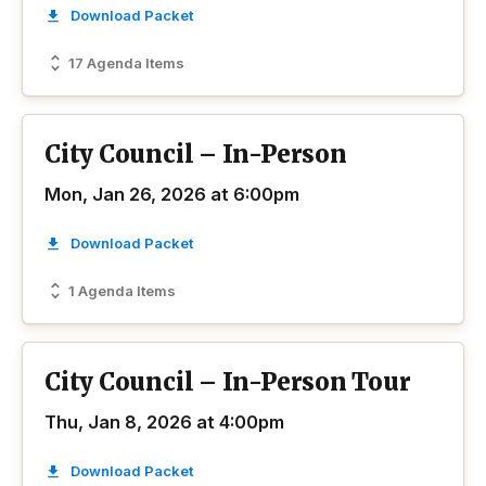
Download Packet
17 Agenda Items
City Council – In-Person
Mon, Jan 26, 2026 at 6:00pm
Download Packet
1 Agenda Items
City Council – In-Person Tour
Thu, Jan 8, 2026 at 4:00pm
Download Packet