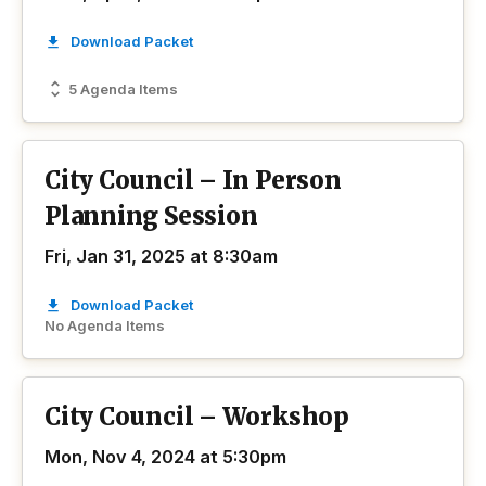
Download Packet
5 Agenda Items
City Council – In Person
Planning Session
Fri, Jan 31, 2025 at 8:30am
Download Packet
No Agenda Items
City Council – Workshop
Mon, Nov 4, 2024 at 5:30pm