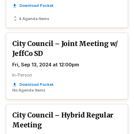
Download Packet
4 Agenda Items
City Council – Joint Meeting w/
JeffCo SD
Fri, Sep 13, 2024 at 12:00pm
In-Person
Download Packet
No Agenda Items
City Council – Hybrid Regular
Meeting