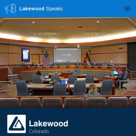
Lakewood
Speaks
Ope