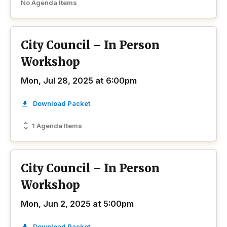
No Agenda Items
City Council – In Person
Workshop
Mon, Jul 28, 2025 at 6:00pm
Download Packet
1 Agenda Items
City Council – In Person
Workshop
Mon, Jun 2, 2025 at 5:00pm
Download Packet