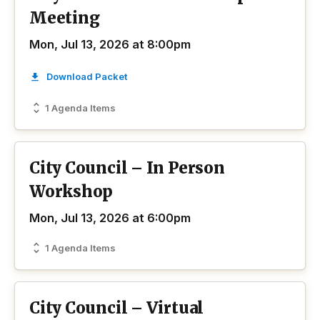
Meeting
Mon, Jul 13, 2026 at 8:00pm
Download Packet
1 Agenda Items
City Council – In Person
Workshop
Mon, Jul 13, 2026 at 6:00pm
1 Agenda Items
City Council – Virtual