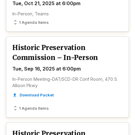
Tue, Oct 21, 2025 at 6:00pm
In-Person, Teams
1 Agenda Items
Historic Preservation
Commission – In-Person
Tue, Sep 16, 2025 at 6:00pm
In-Person Meeting-DAT/SCD-DR Conf Room, 470 S.
Allison Pkwy
Download Packet
1 Agenda Items
Historic Preservation