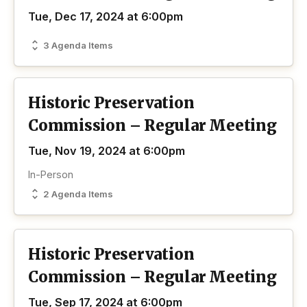
Tue, Dec 17, 2024 at 6:00pm
3 Agenda Items
Historic Preservation
Commission – Regular Meeting
Tue, Nov 19, 2024 at 6:00pm
In-Person
2 Agenda Items
Historic Preservation
Commission – Regular Meeting
Tue, Sep 17, 2024 at 6:00pm