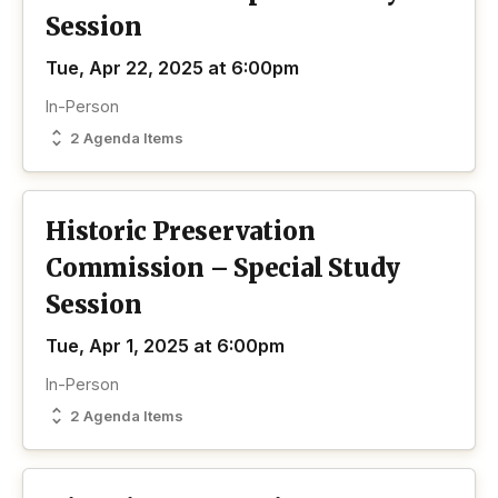
Session
Tue, Apr 22, 2025 at 6:00pm
In-Person
2 Agenda Items
Historic Preservation
Commission – Special Study
Session
Tue, Apr 1, 2025 at 6:00pm
In-Person
2 Agenda Items