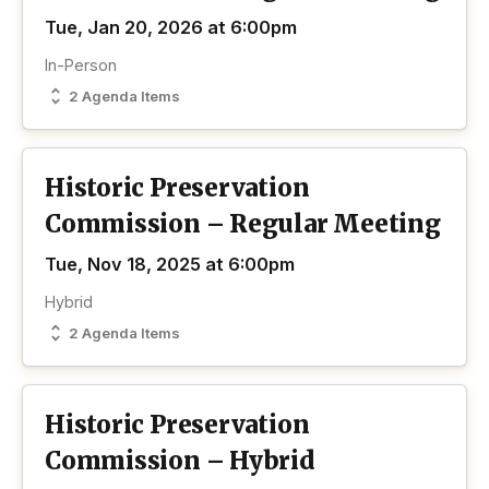
Tue, Jan 20, 2026 at 6:00pm
In-Person
2 Agenda Items
Historic Preservation
Commission – Regular Meeting
Tue, Nov 18, 2025 at 6:00pm
Hybrid
2 Agenda Items
Historic Preservation
Commission – Hybrid