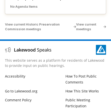
No Agenda Items
View current Historic Preservation
View current
Commission meetings
meetings
Lakewood
Speaks
This website serves as a platform for residents of Lakewood
to provide input on public hearings.
Accessibility
How To Post Public
Comments
Go to Lakewood.org
How This Site Works
Comment Policy
Public Meeting
Participation