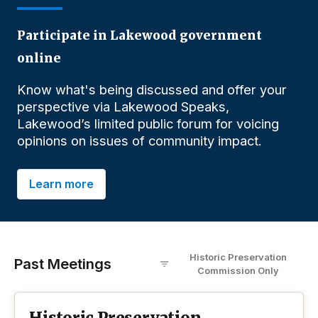
Participate in Lakewood government
online
Know what's being discussed and offer your
perspective via Lakewood Speaks,
Lakewood’s limited public forum for voicing
opinions on issues of community impact.
Learn more
Historic Preservation
Past Meetings
Commission
O
nly