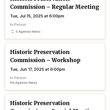
Commission – Regular Meeting
Tue, Jul 15, 2025 at 6:00pm
In-Person
3 Agenda Items
Historic Preservation
Commission – Workshop
Tue, Jun 17, 2025 at 6:00pm
In-Person
No Agenda Items
Historic Preservation