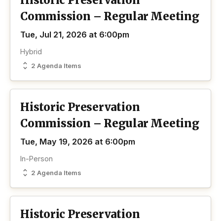
Historic Preservation
Commission – Regular Meeting
Tue, Jul 21, 2026 at 6:00pm
Hybrid
2 Agenda Items
Historic Preservation
Commission – Regular Meeting
Tue, May 19, 2026 at 6:00pm
In-Person
2 Agenda Items
Historic Preservation