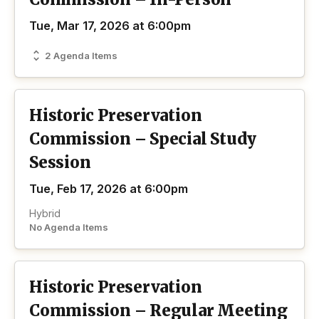
Tue, Mar 17, 2026 at 6:00pm
2 Agenda Items
Historic Preservation
Commission – Special Study
Session
Tue, Feb 17, 2026 at 6:00pm
Hybrid
No Agenda Items
Historic Preservation
Commission – Regular Meeting