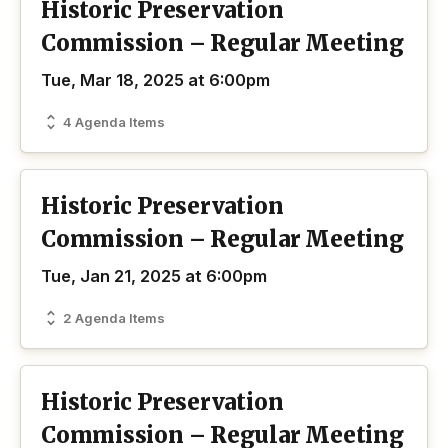
Historic Preservation
Commission – Regular Meeting
Tue, Mar 18, 2025 at 6:00pm
4 Agenda Items
Historic Preservation
Commission – Regular Meeting
Tue, Jan 21, 2025 at 6:00pm
2 Agenda Items
Historic Preservation
Commission – Regular Meeting