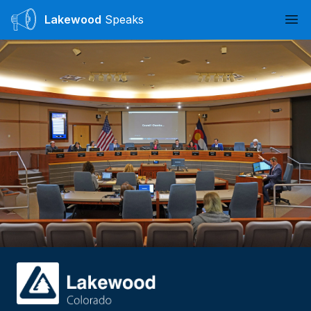
Lakewood
Speaks
Ope