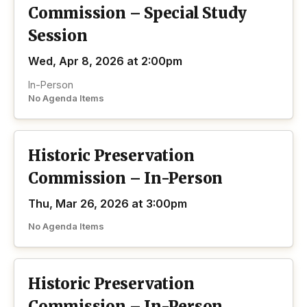
Commission – Special Study
Session
Wed, Apr 8, 2026 at 2:00pm
In-Person
No Agenda Items
Historic Preservation
Commission – In-Person
Thu, Mar 26, 2026 at 3:00pm
No Agenda Items
Historic Preservation
Commission – In-Person