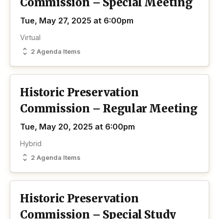
Commission – Special Meeting
Tue, May 27, 2025 at 6:00pm
Virtual
2 Agenda Items
Historic Preservation
Commission – Regular Meeting
Tue, May 20, 2025 at 6:00pm
Hybrid
2 Agenda Items
Historic Preservation
Commission – Special Study