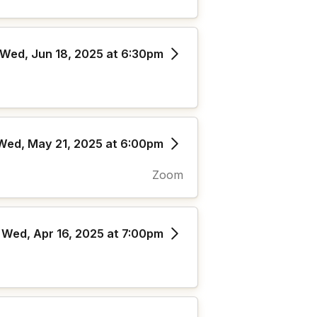
Wed, Jun 18, 2025 at 6:30pm
Wed, May 21, 2025 at 6:00pm
Zoom
Wed, Apr 16, 2025 at 7:00pm