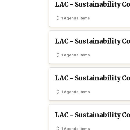
LAC - Sustainability C
1 Agenda Items
LAC - Sustainability 
1 Agenda Items
LAC - Sustainability C
1 Agenda Items
LAC - Sustainability C
1 Agenda Items