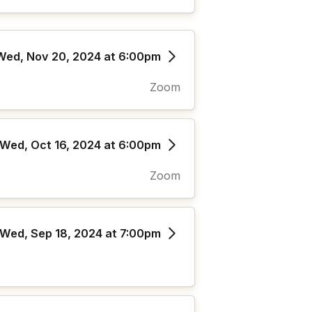
Wed, Nov 20, 2024 at 6:00pm
Zoom
Wed, Oct 16, 2024 at 6:00pm
Zoom
Wed, Sep 18, 2024 at 7:00pm