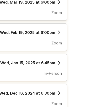
Wed, Mar 19, 2025 at 6:00pm
Zoom
Wed, Feb 19, 2025 at 6:00pm
Zoom
Wed, Jan 15, 2025 at 6:45pm
In-Person
Wed, Dec 18, 2024 at 6:30pm
Zoom