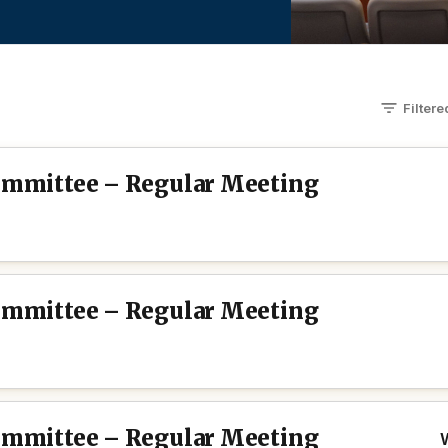
Filter
Committee – Regular Meeting
Committee – Regular Meeting
Committee – Regular Meeting