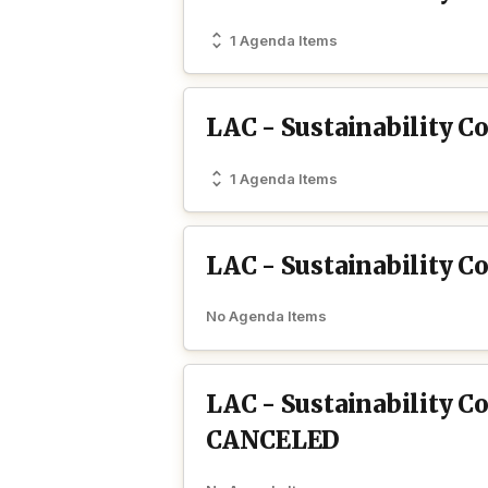
1 Agenda Items
LAC - Sustainability 
1 Agenda Items
LAC - Sustainability 
No Agenda Items
LAC - Sustainability 
CANCELED