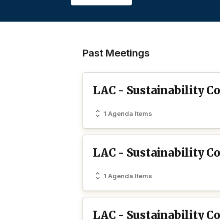
Past Meetings
LAC - Sustainability 
1 Agenda Items
LAC - Sustainability 
1 Agenda Items
LAC - Sustainability 