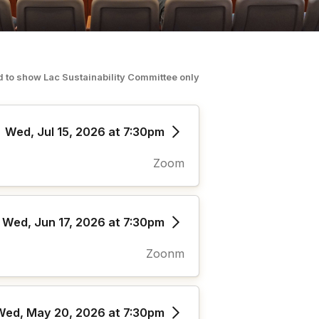
ed to show
Lac Sustainability Committee
o
nly
Wed, Jul 15, 2026 at 7:30pm
Zoom
Wed, Jun 17, 2026 at 7:30pm
Zoonm
Wed, May 20, 2026 at 7:30pm