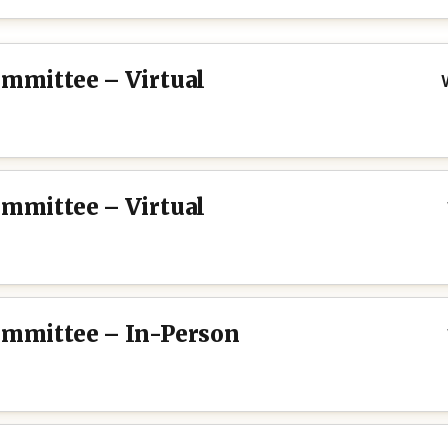
ommittee – Virtual
ommittee – Virtual
Committee – In-Person