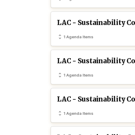
LAC - Sustainability 
1 Agenda Items
LAC - Sustainability C
1 Agenda Items
LAC - Sustainability 
1 Agenda Items