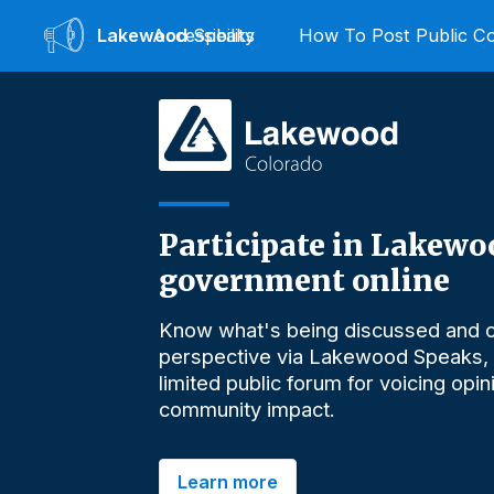
Lakewood
Accessibility
Speaks
How To Post Public 
Participate in Lakewo
government online
Know what's being discussed and o
perspective via Lakewood Speaks,
limited public forum for voicing opi
community impact.
Learn more