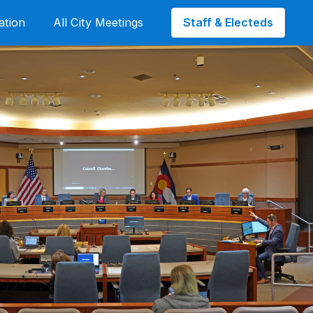
Staff & Electeds
ation
All City Meetings