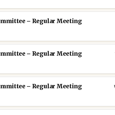
Committee – Regular Meeting
Committee – Regular Meeting
Committee – Regular Meeting