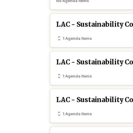
No Agenda Items
LAC - Sustainability 
1 Agenda Items
LAC - Sustainability 
1 Agenda Items
LAC - Sustainability 
1 Agenda Items