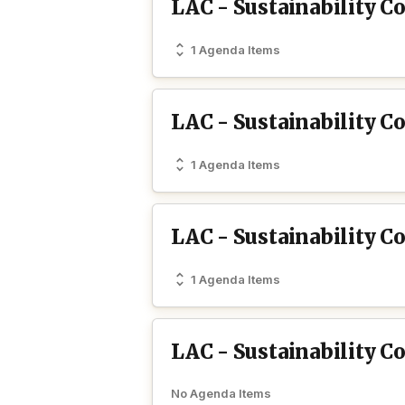
LAC - Sustainability C
1 Agenda Items
LAC - Sustainability C
1 Agenda Items
LAC - Sustainability 
1 Agenda Items
LAC - Sustainability C
No Agenda Items