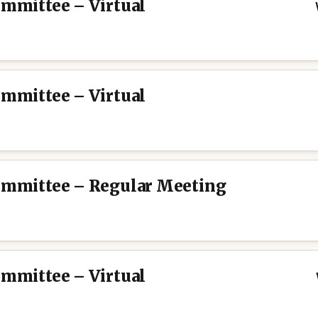
ommittee – Virtual
ommittee – Virtual
Committee – Regular Meeting
ommittee – Virtual