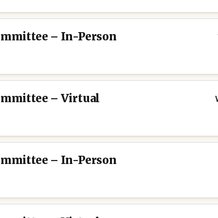
Committee – In-Person
ommittee – Virtual
Committee – In-Person