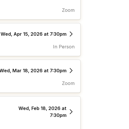
Zoom
Wed, Apr 15, 2026 at 7:30pm
In Person
Wed, Mar 18, 2026 at 7:30pm
Zoom
Wed, Feb 18, 2026 at
7:30pm