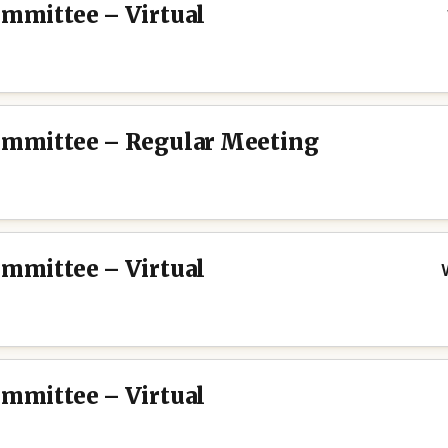
ommittee – Virtual
Committee – Regular Meeting
ommittee – Virtual
ommittee – Virtual