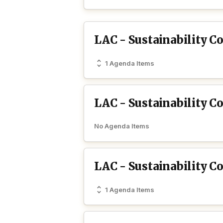
LAC - Sustainability C
1 Agenda Items
LAC - Sustainability C
No Agenda Items
LAC - Sustainability 
1 Agenda Items