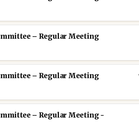
Committee – Regular Meeting
Committee – Regular Meeting
Committee – Regular Meeting -