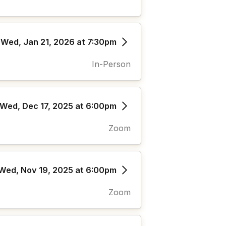
Wed, Jan 21, 2026 at 7:30pm
In-Person
Wed, Dec 17, 2025 at 6:00pm
Zoom
Wed, Nov 19, 2025 at 6:00pm
Zoom