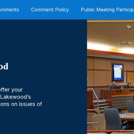
Comments
Comment Policy
Public Meeting Particip
od
ffer your
 Lakewood’s
nions on issues of