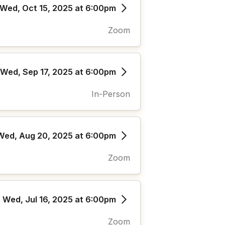
Wed, Oct 15, 2025 at 6:00pm
Zoom
Wed, Sep 17, 2025 at 6:00pm
In-Person
Wed, Aug 20, 2025 at 6:00pm
Zoom
Wed, Jul 16, 2025 at 6:00pm
Zoom