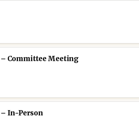
e – Committee Meeting
 – In-Person