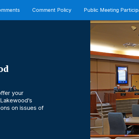
Comments
Comment Policy
Public Meeting Particip
od
ffer your
 Lakewood’s
nions on issues of