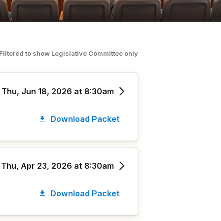
Filtered to show
Legislative Committee
o
nly
Thu, Jun 18, 2026 at 8:30am
Download Packet
Thu, Apr 23, 2026 at 8:30am
Download Packet