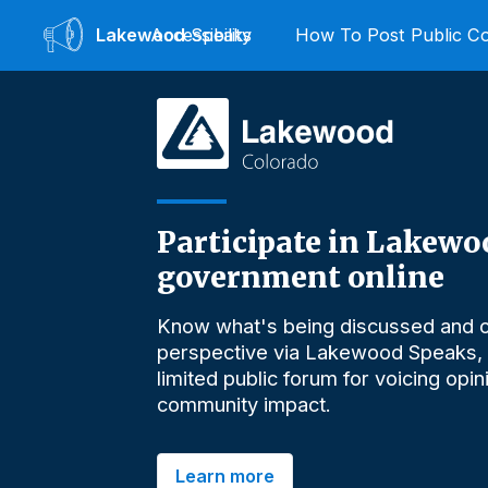
Lakewood
Accessibility
Speaks
How To Post Public 
Participate in Lakewo
government online
Know what's being discussed and o
perspective via Lakewood Speaks,
limited public forum for voicing opi
community impact.
Learn more