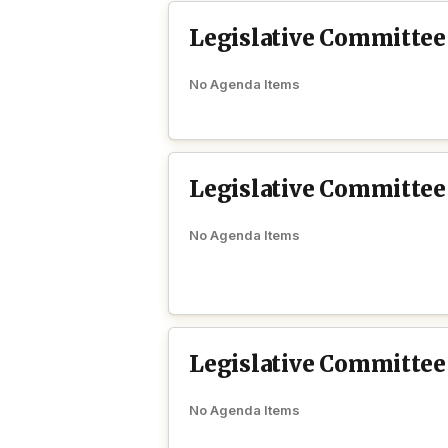
Legislative Committee
No Agenda Items
Legislative Committe
No Agenda Items
Legislative Committee
No Agenda Items