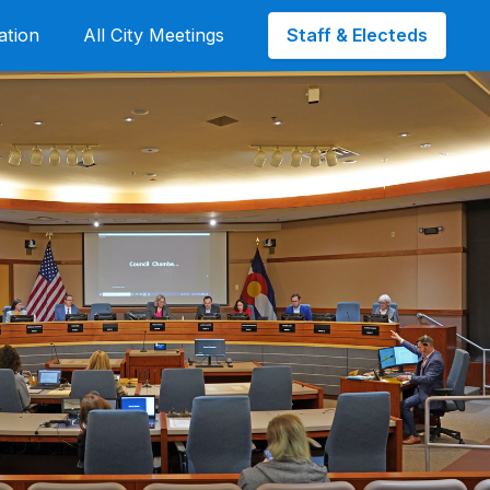
Staff & Electeds
ation
All City Meetings