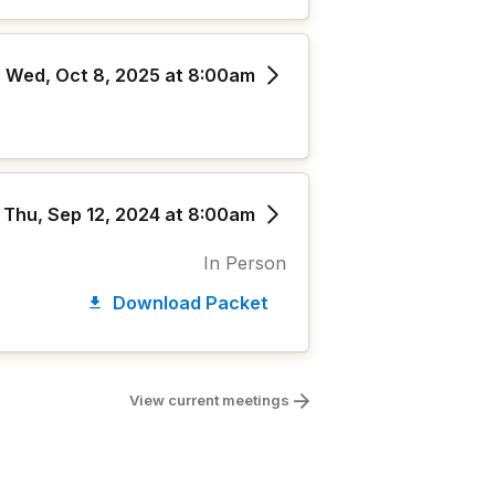
Wed, Oct 8, 2025 at 8:00am
Thu, Sep 12, 2024 at 8:00am
In Person
Download Packet
View current meetings