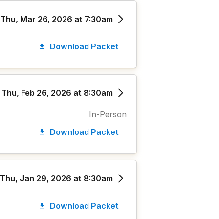
Thu, Mar 26, 2026 at 7:30am
Download Packet
Thu, Feb 26, 2026 at 8:30am
In-Person
Download Packet
Thu, Jan 29, 2026 at 8:30am
Download Packet