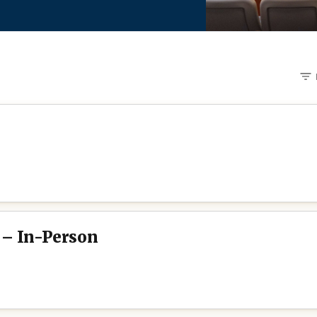
 – In-Person