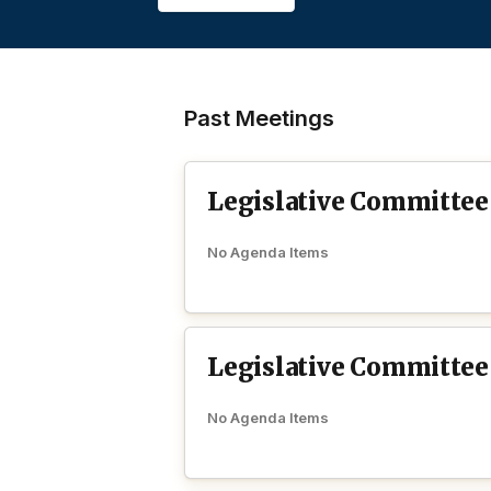
Past Meetings
Legislative Committee
No Agenda Items
Legislative Committee
No Agenda Items