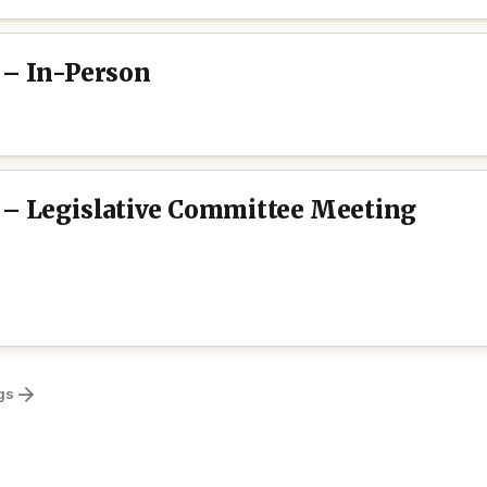
 – In-Person
 – Legislative Committee Meeting
gs