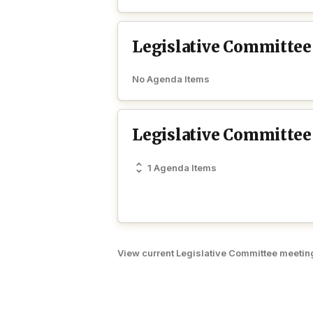
Legislative Committee
No Agenda Items
Legislative Committee
1 Agenda Items
View current Legislative Committee meetin