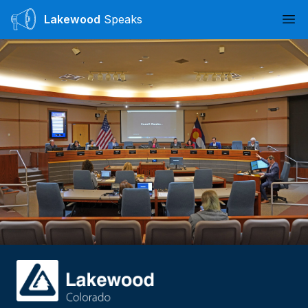
Lakewood
Speaks
Ope