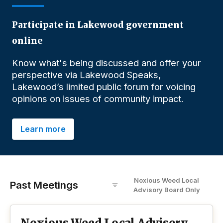
Participate in Lakewood government
online
Know what's being discussed and offer your
perspective via Lakewood Speaks,
Lakewood’s limited public forum for voicing
opinions on issues of community impact.
Learn more
Noxious Weed Local
Past Meetings
Advisory Board
O
nly