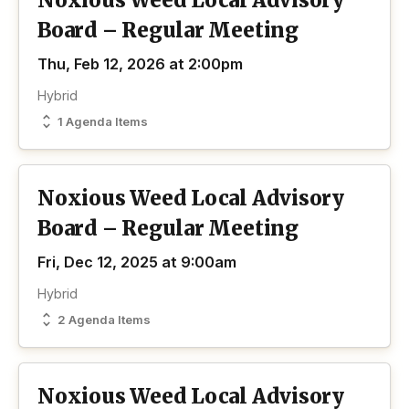
Noxious Weed Local Advisory
Board – Regular Meeting
Thu, Feb 12, 2026 at 2:00pm
Hybrid
1 Agenda Items
Noxious Weed Local Advisory
Board – Regular Meeting
Fri, Dec 12, 2025 at 9:00am
Hybrid
2 Agenda Items
Noxious Weed Local Advisory