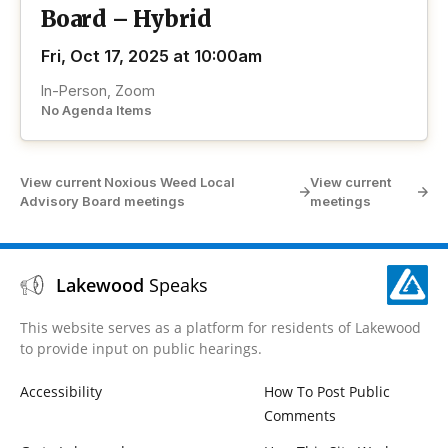
Board – Hybrid
Fri, Oct 17, 2025 at 10:00am
In-Person, Zoom
No Agenda Items
View current Noxious Weed Local
View current
Advisory Board meetings
meetings
Lakewood
Speaks
This website serves as a platform for residents of Lakewood
to provide input on public hearings.
Accessibility
How To Post Public
Comments