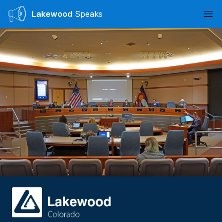
Lakewood
Speaks
Ope