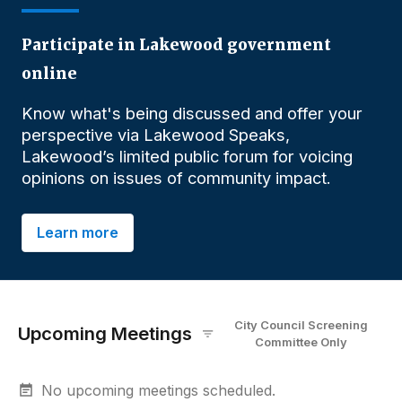
Participate in Lakewood government
online
Know what's being discussed and offer your
perspective via Lakewood Speaks,
Lakewood’s limited public forum for voicing
opinions on issues of community impact.
Learn more
City Council Screening
Upcoming Meetings
Committee
O
nly
No upcoming meetings scheduled.