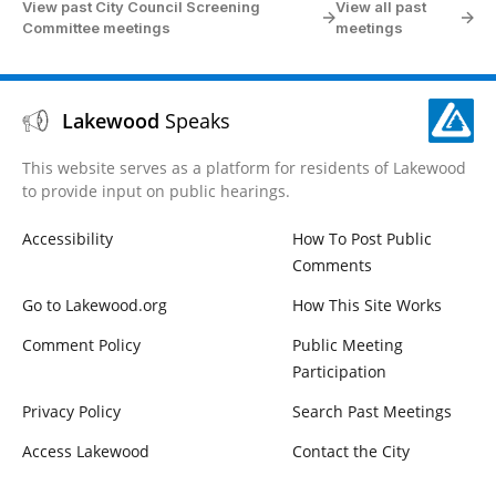
View past City Council Screening
View all past
Committee meetings
meetings
Lakewood
Speaks
This website serves as a platform for residents of Lakewood
to provide input on public hearings.
Accessibility
How To Post Public
Comments
Go to Lakewood.org
How This Site Works
Comment Policy
Public Meeting
Participation
Privacy Policy
Search Past Meetings
Access Lakewood
Contact the City