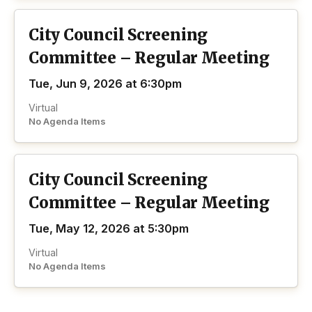
City Council Screening
Committee – Regular Meeting
Tue, Jun 9, 2026 at 6:30pm
Virtual
No Agenda Items
City Council Screening
Committee – Regular Meeting
Tue, May 12, 2026 at 5:30pm
Virtual
No Agenda Items