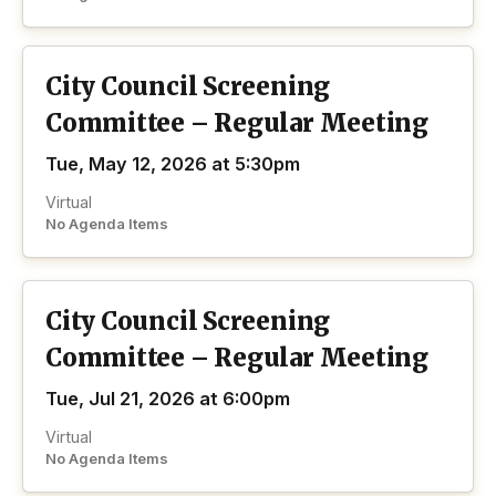
City Council Screening
Committee – Regular Meeting
Tue, May 12, 2026 at 5:30pm
Virtual
No Agenda Items
City Council Screening
Committee – Regular Meeting
Tue, Jul 21, 2026 at 6:00pm
Virtual
No Agenda Items