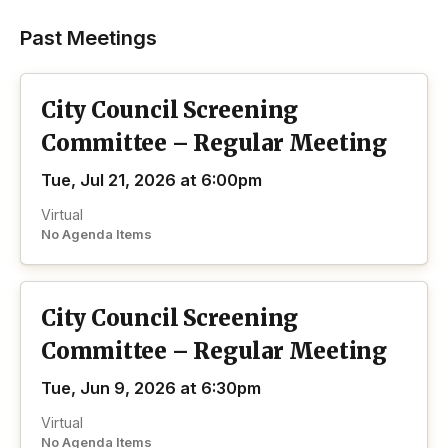
Past Meetings
City Council Screening
Committee – Regular Meeting
Tue, Jul 21, 2026 at 6:00pm
Virtual
No Agenda Items
City Council Screening
Committee – Regular Meeting
Tue, Jun 9, 2026 at 6:30pm
Virtual
No Agenda Items