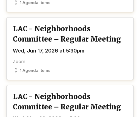
1 Agenda Items
LAC - Neighborhoods
Committee – Regular Meeting
Wed, Jun 17, 2026 at 5:30pm
Zoom
1 Agenda Items
LAC - Neighborhoods
Committee – Regular Meeting
Wed, May 20, 2026 at 5:30pm
Zoom
1 Agenda Items