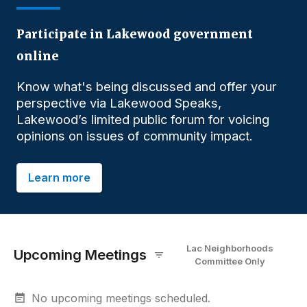
Participate in Lakewood government
online
Know what's being discussed and offer your
perspective via Lakewood Speaks,
Lakewood’s limited public forum for voicing
opinions on issues of community impact.
Learn more
Lac Neighborhoods
Upcoming Meetings
Committee
O
nly
No upcoming meetings scheduled.