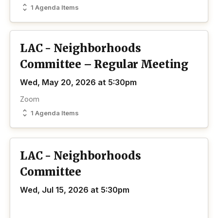
1 Agenda Items
LAC - Neighborhoods
Committee – Regular Meeting
Wed, May 20, 2026 at 5:30pm
Zoom
1 Agenda Items
LAC - Neighborhoods
Committee
Wed, Jul 15, 2026 at 5:30pm