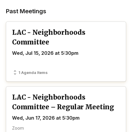
Past Meetings
LAC - Neighborhoods
Committee
Wed, Jul 15, 2026 at 5:30pm
1 Agenda Items
LAC - Neighborhoods
Committee – Regular Meeting
Wed, Jun 17, 2026 at 5:30pm
Zoom