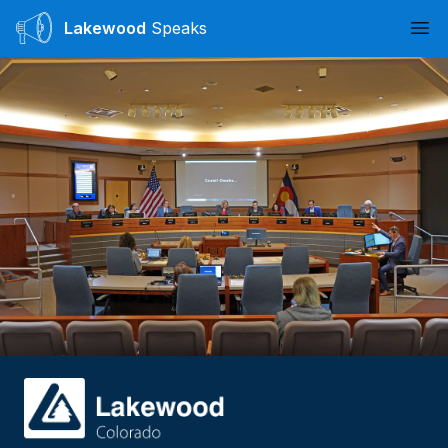
Lakewood
Speaks
Ope