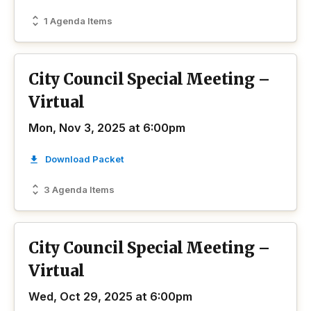
1 Agenda Items
City Council Special Meeting –
Virtual
Mon, Nov 3, 2025 at 6:00pm
Download Packet
3 Agenda Items
City Council Special Meeting –
Virtual
Wed, Oct 29, 2025 at 6:00pm