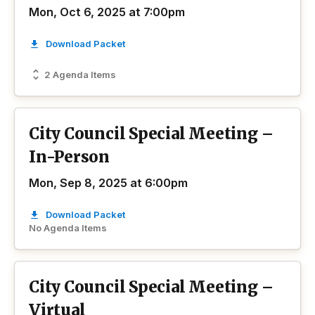
Mon, Oct 6, 2025 at 7:00pm
Download Packet
2 Agenda Items
City Council Special Meeting –
In-Person
Mon, Sep 8, 2025 at 6:00pm
Download Packet
No Agenda Items
City Council Special Meeting –
Virtual