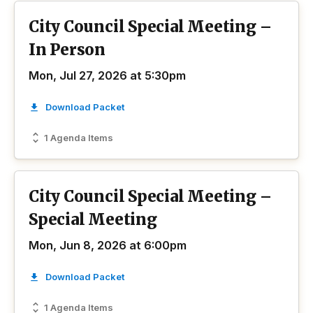
City Council Special Meeting –
In Person
Mon, Jul 27, 2026 at 5:30pm
Download Packet
1 Agenda Items
City Council Special Meeting –
Special Meeting
Mon, Jun 8, 2026 at 6:00pm
Download Packet
1 Agenda Items