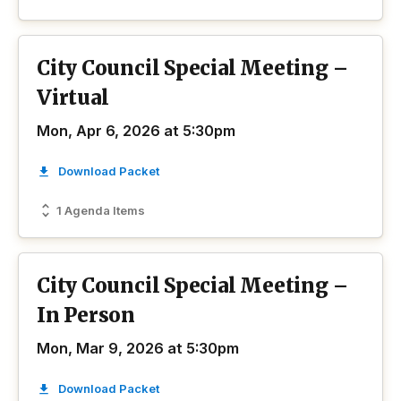
City Council Special Meeting –
Virtual
Mon, Apr 6, 2026 at 5:30pm
Download Packet
1 Agenda Items
City Council Special Meeting –
In Person
Mon, Mar 9, 2026 at 5:30pm
Download Packet