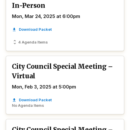
In-Person
Mon, Mar 24, 2025 at 6:00pm
Download Packet
4 Agenda Items
City Council Special Meeting –
Virtual
Mon, Feb 3, 2025 at 5:00pm
Download Packet
No Agenda Items
City Council Special Meeting –