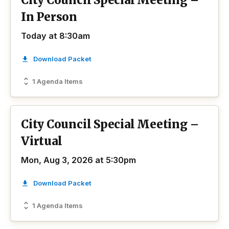
City Council Special Meeting –
In Person
Today at 8:30am
Download Packet
1 Agenda Items
City Council Special Meeting –
Virtual
Mon, Aug 3, 2026 at 5:30pm
Download Packet
1 Agenda Items