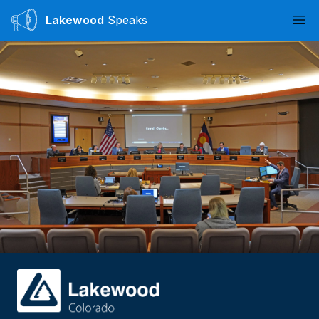
Lakewood
Speaks
Ope