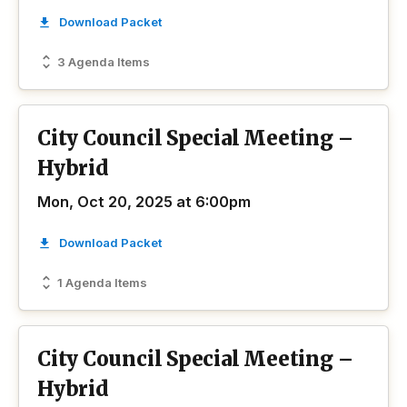
Download Packet
3 Agenda Items
City Council Special Meeting –
Hybrid
Mon, Oct 20, 2025 at 6:00pm
Download Packet
1 Agenda Items
City Council Special Meeting –
Hybrid