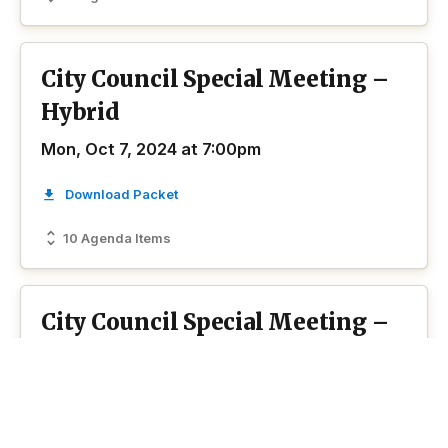
City Council Special Meeting –
Hybrid
Mon, Oct 7, 2024 at 7:00pm
Download Packet
10 Agenda Items
City Council Special Meeting –
Virtual
Thu, Sep 19, 2024 at 8:00am
Download Packet