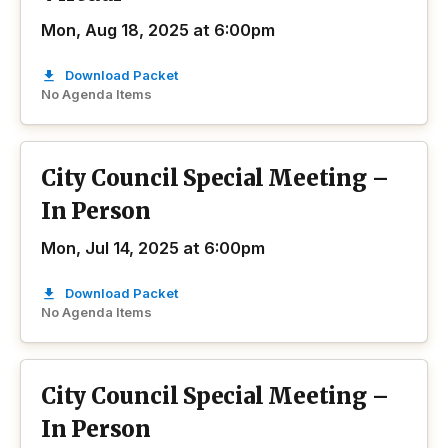
Mon, Aug 18, 2025 at 6:00pm
Download Packet
No Agenda Items
City Council Special Meeting –
In Person
Mon, Jul 14, 2025 at 6:00pm
Download Packet
No Agenda Items
City Council Special Meeting –
In Person