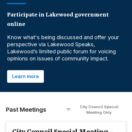
Participate in Lakewood government
online
Know what's being discussed and offer your
perspective via Lakewood Speaks,
Lakewood’s limited public forum for voicing
opinions on issues of community impact.
Learn more
City Council Special
Past Meetings
Meeting
O
nly