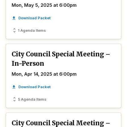
Mon, May 5, 2025 at 6:00pm
Download Packet
1 Agenda Items
City Council Special Meeting –
In-Person
Mon, Apr 14, 2025 at 6:00pm
Download Packet
5 Agenda Items
City Council Special Meeting –