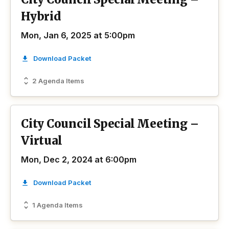
Hybrid
Mon, Jan 6, 2025 at 5:00pm
Download Packet
2 Agenda Items
City Council Special Meeting –
Virtual
Mon, Dec 2, 2024 at 6:00pm
Download Packet
1 Agenda Items