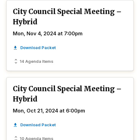
City Council Special Meeting –
Hybrid
Mon, Nov 4, 2024 at 7:00pm
Download Packet
14 Agenda Items
City Council Special Meeting –
Hybrid
Mon, Oct 21, 2024 at 6:00pm
Download Packet
10 Agenda Items