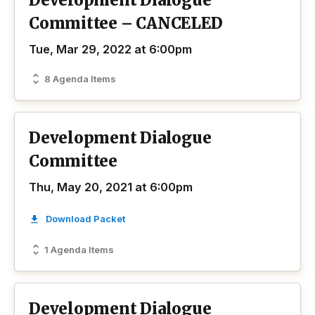
Development Dialogue
Committee – CANCELED
Tue, Mar 29, 2022 at 6:00pm
8 Agenda Items
Development Dialogue
Committee
Thu, May 20, 2021 at 6:00pm
Download Packet
1 Agenda Items
Development Dialogue