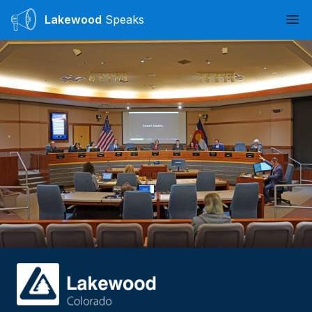
Lakewood
Speaks
Ope