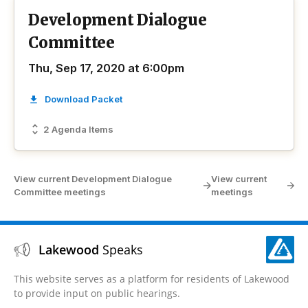
Development Dialogue
Committee
Thu, Sep 17, 2020 at 6:00pm
Download Packet
2 Agenda Items
View current Development Dialogue
View current
Committee meetings
meetings
Lakewood
Speaks
This website serves as a platform for residents of Lakewood
to provide input on public hearings.