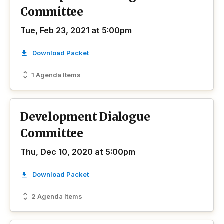
Committee
Tue, Feb 23, 2021 at 5:00pm
Download Packet
1 Agenda Items
Development Dialogue
Committee
Thu, Dec 10, 2020 at 5:00pm
Download Packet
2 Agenda Items