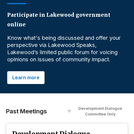
Participate in Lakewood government
online
Know what's being discussed and offer your
perspective via Lakewood Speaks,
Lakewood’s limited public forum for voicing
opinions on issues of community impact.
Learn more
Development Dialogue
Past Meetings
Committee
O
nly