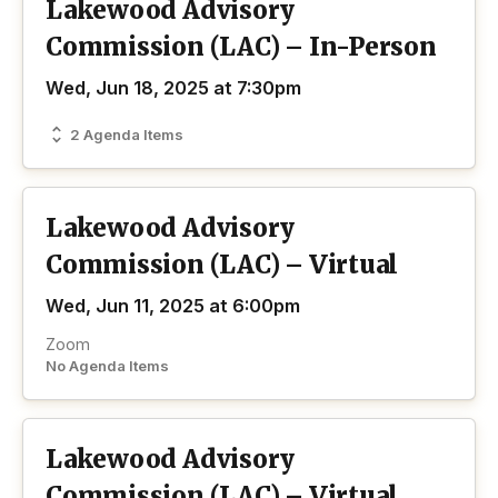
Lakewood Advisory
Commission (LAC) – In-Person
Wed, Jun 18, 2025 at 7:30pm
2 Agenda Items
Lakewood Advisory
Commission (LAC) – Virtual
Wed, Jun 11, 2025 at 6:00pm
Zoom
No Agenda Items
Lakewood Advisory
Commission (LAC) – Virtual