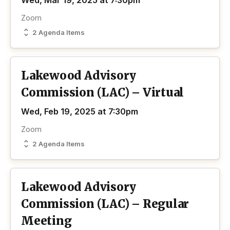
Wed, Mar 19, 2025 at 7:30pm
Zoom
2 Agenda Items
Lakewood Advisory
Commission (LAC) – Virtual
Wed, Feb 19, 2025 at 7:30pm
Zoom
2 Agenda Items
Lakewood Advisory
Commission (LAC) – Regular
Meeting