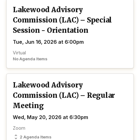
Lakewood Advisory
Commission (LAC) – Special
Session - Orientation
Tue, Jun 16, 2026 at 6:00pm
Virtual
No Agenda Items
Lakewood Advisory
Commission (LAC) – Regular
Meeting
Wed, May 20, 2026 at 6:30pm
Zoom
2 Agenda Items