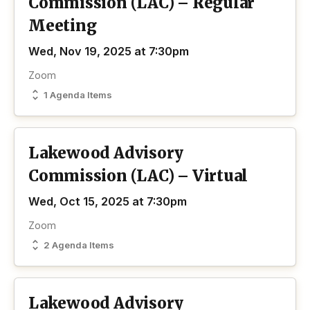
Commission (LAC) – Regular
Meeting
Wed, Nov 19, 2025 at 7:30pm
Zoom
1 Agenda Items
Lakewood Advisory
Commission (LAC) – Virtual
Wed, Oct 15, 2025 at 7:30pm
Zoom
2 Agenda Items
Lakewood Advisory