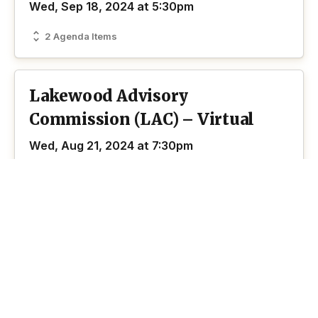
Wed, Sep 18, 2024 at 5:30pm
2 Agenda Items
Lakewood Advisory
Commission (LAC) – Virtual
Wed, Aug 21, 2024 at 7:30pm
Zoom
2 Agenda Items
Lakewood Advisory
Commission (LAC) – In-Person
Wed, Jun 12, 2024 at 7:00pm