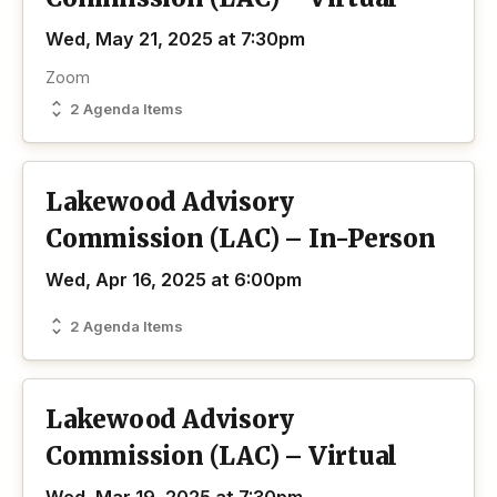
Wed, May 21, 2025 at 7:30pm
Zoom
2 Agenda Items
Lakewood Advisory
Commission (LAC) – In-Person
Wed, Apr 16, 2025 at 6:00pm
2 Agenda Items
Lakewood Advisory
Commission (LAC) – Virtual