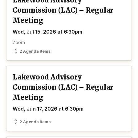
Lakewood Advisory
Commission (LAC) – Regular
Meeting
Wed, Jul 15, 2026 at 6:30pm
Zoom
2 Agenda Items
Lakewood Advisory
Commission (LAC) – Regular
Meeting
Wed, Jun 17, 2026 at 6:30pm
2 Agenda Items