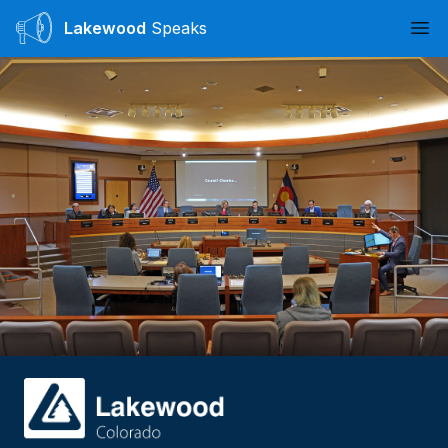
Lakewood
Speaks
Ope