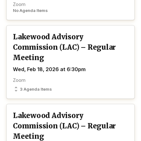
Zoom
No Agenda Items
Lakewood Advisory
Commission (LAC) – Regular
Meeting
Wed, Feb 18, 2026 at 6:30pm
Zoom
3 Agenda Items
Lakewood Advisory
Commission (LAC) – Regular
Meeting