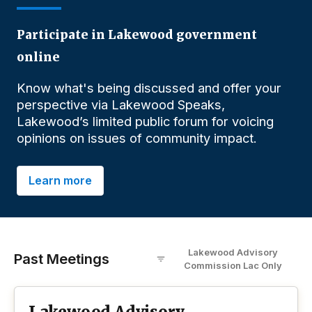
Participate in Lakewood government
online
Know what's being discussed and offer your
perspective via Lakewood Speaks,
Lakewood’s limited public forum for voicing
opinions on issues of community impact.
Learn more
Lakewood Advisory
Past Meetings
Commission Lac
O
nly