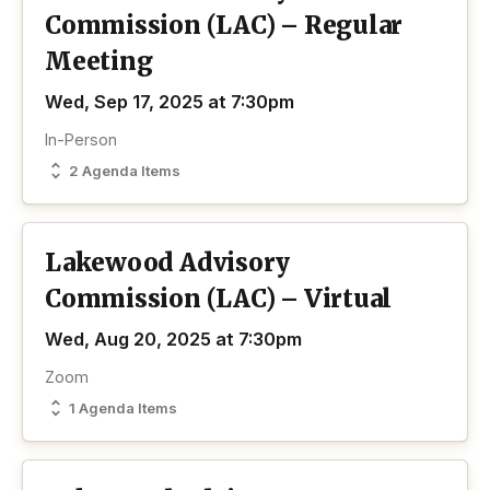
Commission (LAC) – Regular
Meeting
Wed, Sep 17, 2025 at 7:30pm
In-Person
2 Agenda Items
Lakewood Advisory
Commission (LAC) – Virtual
Wed, Aug 20, 2025 at 7:30pm
Zoom
1 Agenda Items