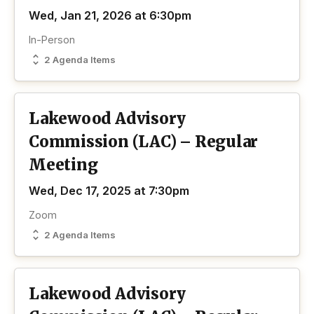
Wed, Jan 21, 2026 at 6:30pm
In-Person
2 Agenda Items
Lakewood Advisory
Commission (LAC) – Regular
Meeting
Wed, Dec 17, 2025 at 7:30pm
Zoom
2 Agenda Items
Lakewood Advisory