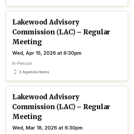
Lakewood Advisory
Commission (LAC) – Regular
Meeting
Wed, Apr 15, 2026 at 6:30pm
In-Person
2 Agenda Items
Lakewood Advisory
Commission (LAC) – Regular
Meeting
Wed, Mar 18, 2026 at 6:30pm