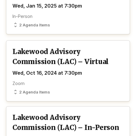
Wed, Jan 15, 2025 at 7:30pm
In-Person
2 Agenda Items
Lakewood Advisory
Commission (LAC) – Virtual
Wed, Oct 16, 2024 at 7:30pm
Zoom
2 Agenda Items
Lakewood Advisory
Commission (LAC) – In-Person