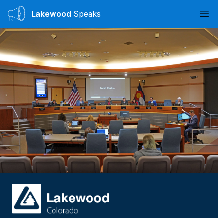
Lakewood
Speaks
Ope