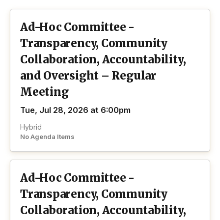
Ad-Hoc Committee -
Transparency, Community
Collaboration, Accountability,
and Oversight – Regular
Meeting
Tue, Jul 28, 2026 at 6:00pm
Hybrid
No Agenda Items
Ad-Hoc Committee -
Transparency, Community
Collaboration, Accountability,