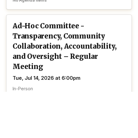
No Agenda Items
Ad-Hoc Committee -
Transparency, Community
Collaboration, Accountability,
and Oversight – Regular
Meeting
Tue, Jul 14, 2026 at 6:00pm
In-Person
No Agenda Items
View past Ad Hoc Committee Transparency
View all
Community Collaboration Accountability And
past
Oversight meetings
meetings