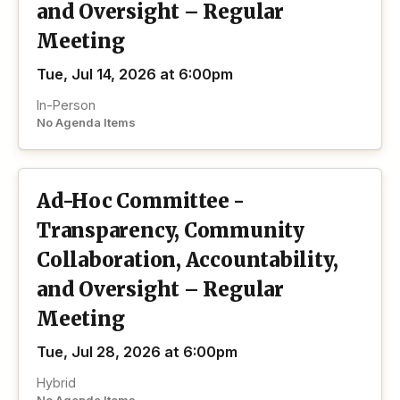
and Oversight – Regular
Meeting
Tue, Jul 14, 2026 at 6:00pm
In-Person
No Agenda Items
Ad-Hoc Committee -
Transparency, Community
Collaboration, Accountability,
and Oversight – Regular
Meeting
Tue, Jul 28, 2026 at 6:00pm
Hybrid