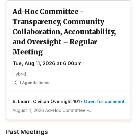
Ad-Hoc Committee -
Transparency, Community
Collaboration, Accountability,
and Oversight – Regular
Meeting
Tue, Aug 11, 2026 at 6:00pm
Hybrid
1 Agenda Items
6. Learn: Civilian Oversight 101
• Open for comment
August 11, 2026 Ad-Hoc Committee -
Transparency, Community Collaboration,
Accountability, and Oversight Meeting Item #1
Past Meetings