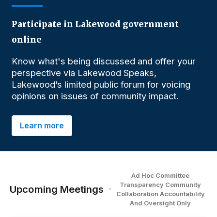
Participate in Lakewood government
online
Know what's being discussed and offer your
perspective via Lakewood Speaks,
Lakewood’s limited public forum for voicing
opinions on issues of community impact.
Learn more
Ad Hoc Committee
Transparency Community
Upcoming Meetings
Collaboration Accountability
And Oversight
O
nly