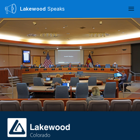
Lakewood
Speaks
Ope