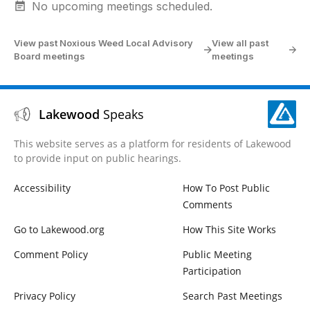
No upcoming meetings scheduled.
View past Noxious Weed Local Advisory
View all past
Board meetings
meetings
Lakewood
Speaks
This website serves as a platform for residents of Lakewood
to provide input on public hearings.
Accessibility
How To Post Public
Comments
Go to Lakewood.org
How This Site Works
Comment Policy
Public Meeting
Participation
Privacy Policy
Search Past Meetings