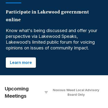
Participate in Lakewood government
online
Know what's being discussed and offer your
perspective via Lakewood Speaks,
Lakewood’s limited public forum for voicing
opinions on issues of community impact.
Learn more
Upcoming
Noxious Weed Local Advisory
Board
O
nly
Meetings