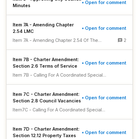
• Open for comment
Minutes
Item 7A - Amending Chapter
• Open for comment
2.54 LMC
Item 7A - Amending Chapter 2.54 Of The
2
Lakewood Municipal Code Pertaining To
Campaign And Political Finance In Municipal
Item 7B - Charter Amendment:
Elections
• Open for comment
Section 2.6 Terms of Service
Item 7B - Calling For A Coordinated Special
Municipal Election To Be Held On November 3,
2026, To Submit To A Vote Of The Registered
Item 7C - Charter Amendment:
Electors Of The City Of Lakewood, Colorado, A
• Open for comment
Section 2.8 Council Vacancies
Ballot Question For The Purpose Of Authorizing
A Voter Approved Amendment To Section 2.6 Of
Item7C - Calling For A Coordinated Special
The City’s Home Rule Charter To Establish That
Municipal Election To Be Held On November 3,
The Term Of Office For A Newly Elected Mayor
2026, To Submit To A Vote Of The Registered
Or Member Of The City Council Begins At The
Item 7D - Charter Amendment:
Electors Of The City Of Lakewood, Colorado, A
• Open for comment
First Meeting Following Certification Of The
Section 12.12 Property Taxes
Ballot Question For The Purpose Of Receiving