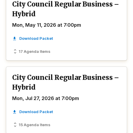
City Council Regular Business –
Hybrid
Mon, May 11, 2026 at 7:00pm
Download Packet
17 Agenda Items
City Council Regular Business –
Hybrid
Mon, Jul 27, 2026 at 7:00pm
Download Packet
15 Agenda Items