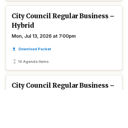
City Council Regular Business –
Hybrid
Mon, Jul 13, 2026 at 7:00pm
Download Packet
10 Agenda Items
City Council Regular Business –
Regular Meeting
Mon, Jun 8, 2026 at 7:00pm
Hybrid
Download Packet