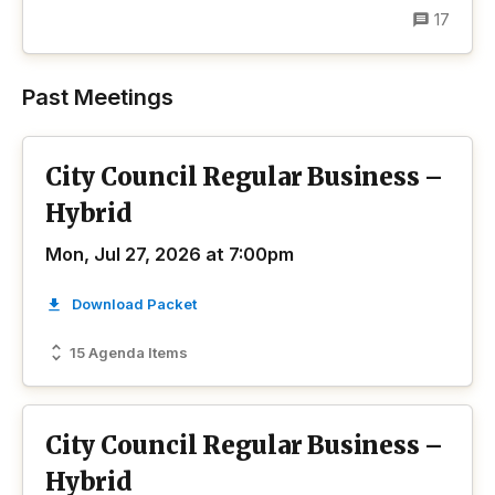
17
Past Meetings
City Council Regular Business –
Hybrid
Mon, Jul 27, 2026 at 7:00pm
Download Packet
15 Agenda Items
City Council Regular Business –
Hybrid