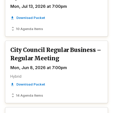
Mon, Jul 13, 2026 at 7:00pm
Download Packet
10 Agenda Items
City Council Regular Business –
Regular Meeting
Mon, Jun 8, 2026 at 7:00pm
Hybrid
Download Packet
14 Agenda Items