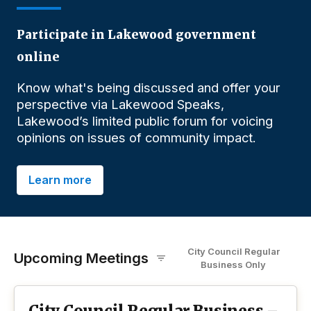
Participate in Lakewood government
online
Know what's being discussed and offer your
perspective via Lakewood Speaks,
Lakewood’s limited public forum for voicing
opinions on issues of community impact.
Learn more
City Council Regular
Upcoming Meetings
Business
O
nly