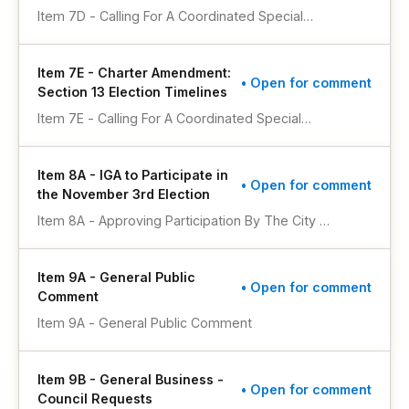
Election Results, And Adopting The Ballot Title
Voter Approval To Repeal And Replace Section
Item 7D - Calling For A Coordinated Special
Therefor
2.8 Of The City’s Home Rule Charter To
Municipal Election To Be Held On November 3,
Authorize Additional Procedures For Filling
2026, To Submit To A Vote Of The Registered
Vacant City Council Member Seats, And
Item 7E - Charter Amendment:
Electors Of The City Of Lakewood, Colorado, A
• Open for comment
Adopting The Ballot Title Therefor
Section 13 Election Timelines
Ballot Question For The Purpose Of Receiving
Voter Approval To Repeal And Replace Section
Item 7E - Calling For A Coordinated Special
12.12 Of The City’s Home Rule Charter To
Municipal Election To Be Held On November 3,
Require Any Increase In Property Taxes Be
2026, To Submit To A Vote Of The Registered
Approved By A Vote Of The Electorate, And
Item 8A - IGA to Participate in
Electors Of The City Of Lakewood, Colorado, A
• Open for comment
Adopting The Ballot Title Therefor
the November 3rd Election
Ballot Question For The Purpose Of Authorizing
Voter Approved Amendments To The City’s
Item 8A - Approving Participation By The City Of
Home Rule Charter To Replace The Language
Lakewood In A Coordinated Election To Be
Establishing Time Frames For Holding Regular Or
Conducted On November 3, 2026, By The
Special Elections As Established Within Section
Item 9A - General Public
Jefferson County Clerk And Recorder
• Open for comment
13.1(d) Regarding Initiative Procedures And
Comment
Section 13.2(e) Regarding Referendum
Item 9A - General Public Comment
Procedures, And Adopting The Ballot Title
Therefor
Item 9B - General Business -
• Open for comment
Council Requests